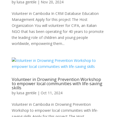
by
luisa gentile
|
Nov 20, 2024
Volunteer in Cambodia In CRM Database Education
Management Apply for this project The Host
Organization You will volunteer for CIFA, an Italian
NGO that has been operating for 40 years to promote
the leading role of children and young people
worldwide, empowering them...
Volunteer in Drowning Prevention Workshop
to empower local communities with life-saving
skills
by
luisa gentile
|
Oct 11, 2024
Volunteer in Cambodia in Drowning Prevention
Workshop to empower local communities with life-
saving skills Apply for this project The Host