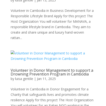
by
luisa gentile
|
Jan 13, 2025
Volunteer in Cambodia in Business Development for a
Responsible Lifestyle Brand Apply for this project The
Host Organization You will volunteer for MANAVA, a
responsible lifestyle brand in Cambodia. They aim to
create and share unique and luxury hand-woven
rattan...
Volunteer in Donor Management to support a
Drowning Prevention Program in Cambodia
by
luisa gentile
|
Jan 11, 2025
Volunteer in Cambodia in Donor Engagement for a
Charity that safeguards lives and promotes climate
resilience Apply for this project The Host Organization
You will volunteer for an Italian NGO working in the