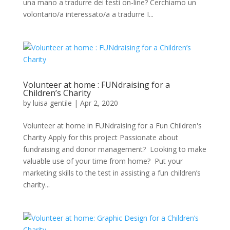
una mano a tradurre dei testi on-line? Cerchiamo un
volontario/a interessato/a a tradurre I...
Volunteer at home : FUNdraising for a
Children’s Charity
by
luisa gentile
|
Apr 2, 2020
Volunteer at home in FUNdraising for a Fun Children's
Charity Apply for this project Passionate about
fundraising and donor management? Looking to make
valuable use of your time from home? Put your
marketing skills to the test in assisting a fun children’s
charity...