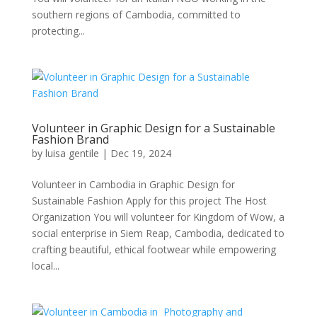
southern regions of Cambodia, committed to
protecting...
Volunteer in Graphic Design for a Sustainable
Fashion Brand
by
luisa gentile
|
Dec 19, 2024
Volunteer in Cambodia in Graphic Design for
Sustainable Fashion Apply for this project The Host
Organization You will volunteer for Kingdom of Wow, a
social enterprise in Siem Reap, Cambodia, dedicated to
crafting beautiful, ethical footwear while empowering
local...