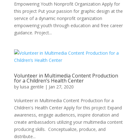
Empowering Youth Nonprofit Organization Apply for
this project Put your passion for graphic design at the
service of a dynamic nonprofit organization
empowering youth through education and free career
guidance. Project...
Volunteer in Multimedia Content Production
for a Children’s Health Center
by
luisa gentile
|
Jan 27, 2020
Volunteer in Multimedia Content Production for a
Children's Health Center Apply for this project Expand
awareness, engage audiences, inspire donation and
create ambassadors utilizing your multimedia content
producing skills. Conceptualize, produce, and
distribute...