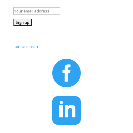
details of our volunteer opportunities
Join us!
Join our team

