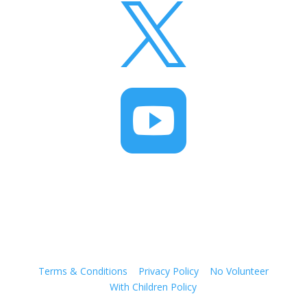


Terms & Conditions
|
Privacy Policy
|
No Volunteer
With Children Policy