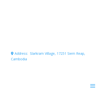
Connecting professional volunteers with meaningful
projects for maximum impact.
Address: Slarkram Village, 17251 Siem Reap,
Cambodia
Cambodia company registration number: 50007703
Stay Informed!
Subscribe to our mailing list for occasional news and