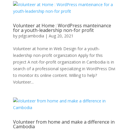
Volunteer at Home : WordPress manteinance
for a youth-leadership non-for profit
by
pdgcambodia
|
Aug 20, 2021
Volunteer at home in Web Design for a youth-
leadership non-profit organization Apply for this
project A not-for-profit organization in Cambodia is in
search of a professional specializing in WordPress Divi
to monitor its online content. Willing to help?
Volunteer...
Volunteer from home and make a difference in
Cambodia