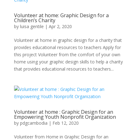
Volunteer at home: Graphic Design for a
Children’s Charity
by
luisa gentile
|
Apr 2, 2020
Volunteer at home in graphic design for a charity that
provides educational resources to teachers Apply for
this project Volunteer from the comfort of your own
home using your graphic design skills to help a charity
that provides educational resources to teachers...
Volunteer at home : Graphic Design for an
Empowering Youth Nonprofit Organization
by
pdgcambodia
|
Feb 12, 2020
Volunteer from Home in Graphic Design for an