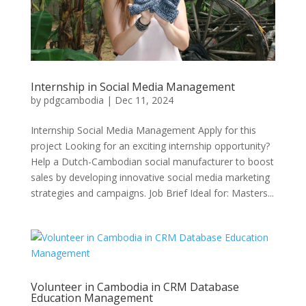
Internship in Social Media Management
by
pdgcambodia
|
Dec 11, 2024
Internship Social Media Management Apply for this
project Looking for an exciting internship opportunity?
Help a Dutch-Cambodian social manufacturer to boost
sales by developing innovative social media marketing
strategies and campaigns. Job Brief Ideal for: Masters...
Volunteer in Cambodia in CRM Database
Education Management