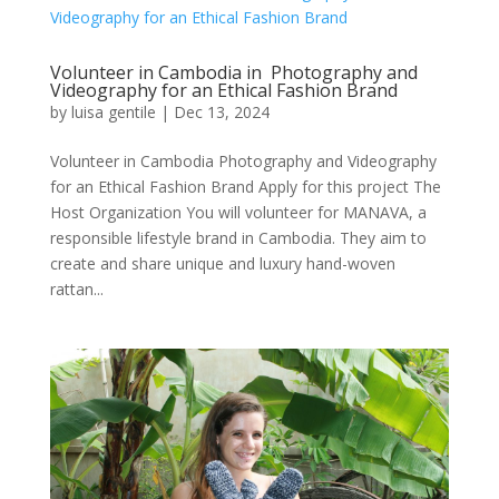
Volunteer in Cambodia in Photography and
Videography for an Ethical Fashion Brand
by
luisa gentile
|
Dec 13, 2024
Volunteer in Cambodia Photography and Videography
for an Ethical Fashion Brand Apply for this project The
Host Organization You will volunteer for MANAVA, a
responsible lifestyle brand in Cambodia. They aim to
create and share unique and luxury hand-woven
rattan...