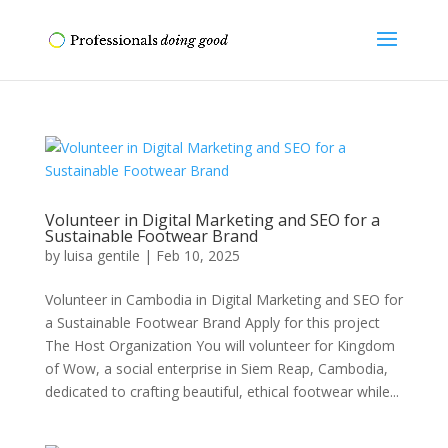
Volunteer in Digital Marketing and SEO for a
Sustainable Footwear Brand
by
luisa gentile
|
Feb 10, 2025
Volunteer in Cambodia in Digital Marketing and SEO for
a Sustainable Footwear Brand Apply for this project
The Host Organization You will volunteer for Kingdom
of Wow, a social enterprise in Siem Reap, Cambodia,
dedicated to crafting beautiful, ethical footwear while...