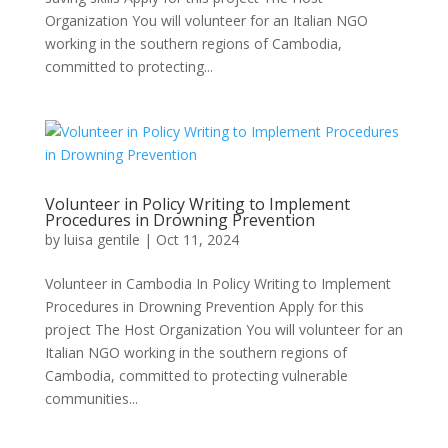
Organization You will volunteer for an Italian NGO
working in the southern regions of Cambodia,
committed to protecting...
Volunteer in Policy Writing to Implement
Procedures in Drowning Prevention
by
luisa gentile
|
Oct 11, 2024
Volunteer in Cambodia In Policy Writing to Implement
Procedures in Drowning Prevention Apply for this
project The Host Organization You will volunteer for an
Italian NGO working in the southern regions of
Cambodia, committed to protecting vulnerable
communities...