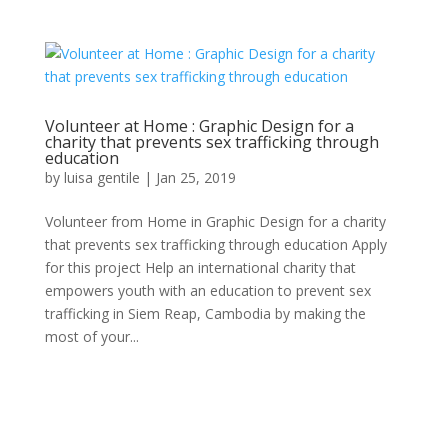
Volunteer at Home : Graphic Design for a
charity that prevents sex trafficking through
education
by
luisa gentile
|
Jan 25, 2019
Volunteer from Home in Graphic Design for a charity
that prevents sex trafficking through education Apply
for this project Help an international charity that
empowers youth with an education to prevent sex
trafficking in Siem Reap, Cambodia by making the
most of your...