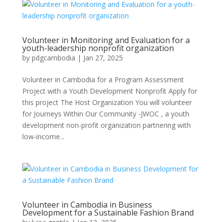
Volunteer in Monitoring and Evaluation for a
youth-leadership nonprofit organization
by
pdgcambodia
|
Jan 27, 2025
Volunteer in Cambodia for a Program Assessment
Project with a Youth Development Nonprofit Apply for
this project The Host Organization You will volunteer
for Journeys Within Our Community -JWOC , a youth
development non-profit organization partnering with
low-income...
Volunteer in Cambodia in Business
Development for a Sustainable Fashion Brand