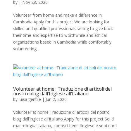
by
|
Nov 28, 2020
Volunteer from home and make a difference in
Cambodia Apply for this project We are looking for
skilled and qualified professionals willing to give back
their time and expertise to worthwhile and ethical
organizations based in Cambodia while comfortably
volunteering...
Volunteer at home : Traduzione di articoli del
nostro blog dall’Inglese all’Italiano
by
luisa gentile
|
Jun 2, 2020
Volunteer at home Traduzione di articoli del nostro
blog dall’Inglese all’Italiano Apply for this project Sei di
madrelingua italiana, conosci bene l’inglese e vuoi darci