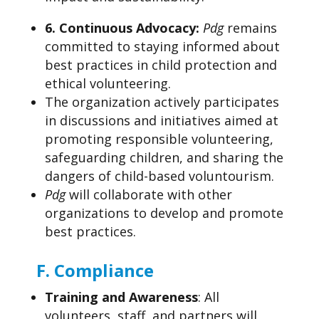
6.
Continuous Advocacy:
Pdg
remains
committed to staying informed about
best practices in child protection and
ethical volunteering.
The organization actively participates
in discussions and initiatives aimed at
promoting responsible volunteering,
safeguarding children, and sharing the
dangers of child-based voluntourism.
Pdg
will collaborate with other
organizations to develop and promote
best practices.
F.
Compliance
Training and Awareness
: All
volunteers, staff, and partners will