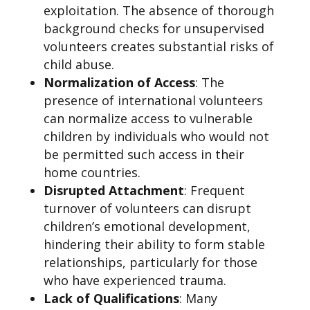
exploitation. The absence of thorough
background checks for unsupervised
volunteers creates substantial risks of
child abuse.
Normalization of Access
: The
presence of international volunteers
can normalize access to vulnerable
children by individuals who would not
be permitted such access in their
home countries.
Disrupted Attachment
: Frequent
turnover of volunteers can disrupt
children’s emotional development,
hindering their ability to form stable
relationships, particularly for those
who have experienced trauma.
Lack of Qualifications
: Many