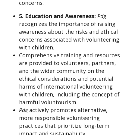
concerns.
5. Education and Awareness:
Pdg
recognizes the importance of raising
awareness about the risks and ethical
concerns associated with volunteering
with children.
Comprehensive training and resources
are provided to volunteers, partners,
and the wider community on the
ethical considerations and potential
harms of international volunteering
with children, including the concept of
harmful voluntourism.
Pdg
actively promotes alternative,
more responsible volunteering
practices that prioritize long-term
impact and sustainability.