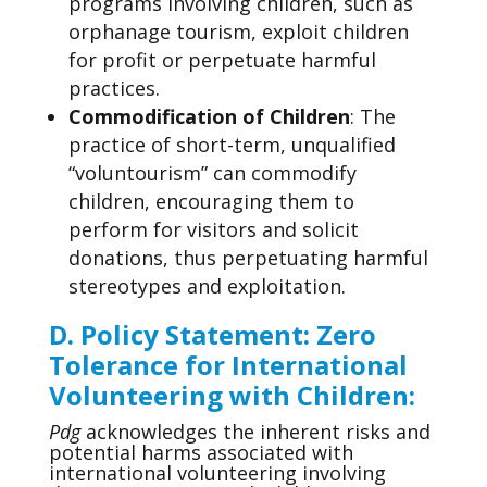
programs involving children, such as
orphanage tourism, exploit children
for profit or perpetuate harmful
practices.
Commodification of Children
: The
practice of short-term, unqualified
“voluntourism” can commodify
children, encouraging them to
perform for visitors and solicit
donations, thus perpetuating harmful
stereotypes and exploitation.
D. Policy Statement
: Zero
Tolerance for International
Volunteering with Children:
Pdg
acknowledges the inherent risks and
potential harms associated with
international volunteering involving