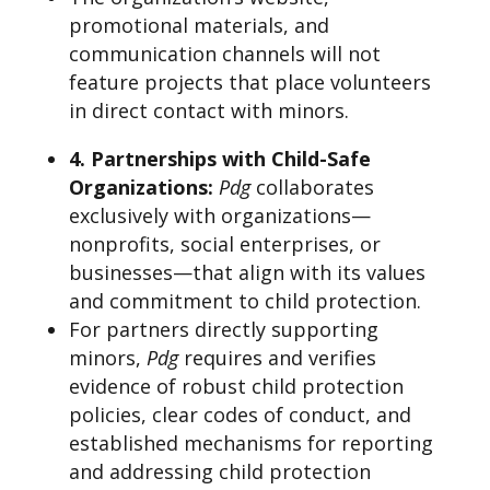
promotional materials, and
communication channels will not
feature projects that place volunteers
in direct contact with minors.
4. Partnerships with Child-Safe
Organizations
:
Pdg
collaborates
exclusively with organizations—
nonprofits, social enterprises, or
businesses—that align with its values
and commitment to child protection.
For partners directly supporting
minors,
Pdg
requires and verifies
evidence of robust child protection
policies, clear codes of conduct, and
established mechanisms for reporting
and addressing child protection