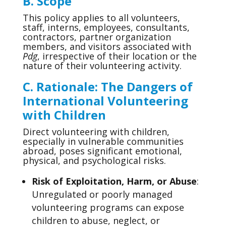
B. Scope
This policy applies to all volunteers,
staff, interns, employees, consultants,
contractors, partner organization
members, and visitors associated with
Pdg
, irrespective of their location or the
nature of their volunteering activity.
C.
Rationale: The Dangers of
International Volunteering
with Children
Direct volunteering with children,
especially in vulnerable communities
abroad, poses significant emotional,
physical, and psychological risks.
Risk of Exploitation, Harm, or Abuse
:
Unregulated or poorly managed
volunteering programs can expose
children to abuse, neglect, or