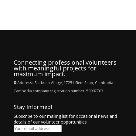
Connecting professional volunteers
with meaningful projects for
maximum impact.
Address: Slarkram Village, 17251 Siem Reap, Cambodia
Cambodia company registration number: 50007703
Stay Informed!
Subscribe to our mailing list for occasional news and
details of our volunteer opportunities