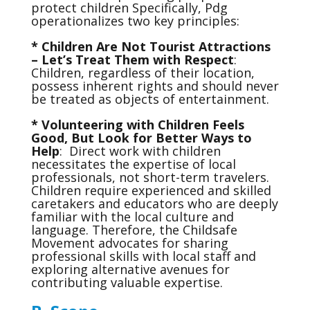
protect children Specifically, Pdg
operationalizes two key principles:
* Children Are Not Tourist Attractions
– Let’s Treat Them with Respect
:
Children, regardless of their location,
possess inherent rights and should never
be treated as objects of entertainment.
* Volunteering with Children Feels
Good, But Look for Better Ways to
Help
: Direct work with children
necessitates the expertise of local
professionals, not short-term travelers.
Children require experienced and skilled
caretakers and educators who are deeply
familiar with the local culture and
language. Therefore, the Childsafe
Movement advocates for sharing
professional skills with local staff and
exploring alternative avenues for
contributing valuable expertise.