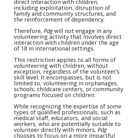
direct interaction with children,
including exploitation, disruption of
family and community structures, and
the reinforcement of dependency.
Therefore,
Pdg
will not engage in any
volunteering activity that involves direct
interaction with children under the age
of 18 in international settings.
This restriction applies to all forms of
volunteering with children, without
exception, regardless of the volunteer’s
skill level. It encompasses, but is not
limited to, volunteering in orphanages,
schools, childcare centers, or community
programs focused on children.
While recognizing the expertise of some
types of qualified professionals, such as
medical staff, educators, and social
workers, who are potentially suitable to
volunteer directly with minors,
Pdg
chooses to focus on a more impactful