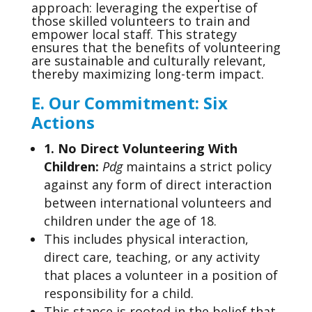
approach: leveraging the expertise of
those skilled volunteers to train and
empower local staff. This strategy
ensures that the benefits of volunteering
are sustainable and culturally relevant,
thereby maximizing long-term impact.
E.
Our Commitment: Six
Actions
1. No Direct Volunteering With
Children
:
Pdg
maintains a strict policy
against any form of direct interaction
between international volunteers and
children under the age of 18.
This includes physical interaction,
direct care, teaching, or any activity
that places a volunteer in a position of
responsibility for a child.
This stance is rooted in the belief that