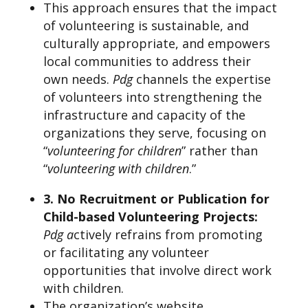
This approach ensures that the impact
of volunteering is sustainable, and
culturally appropriate, and empowers
local communities to address their
own needs.
Pdg
channels the expertise
of volunteers into strengthening the
infrastructure and capacity of the
organizations they serve, focusing on
“
volunteering for children
” rather than
“
volunteering with children
.”
3. No Recruitment or Publication for
Child-based Volunteering Projects:
Pdg a
ctively refrains from promoting
or facilitating any volunteer
opportunities that involve direct work
with children.
The organization’s website,