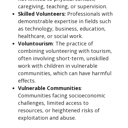
caregiving, teaching, or supervision.
Skilled Volunteers:
Professionals with
demonstrable expertise in fields such
as technology, business, education,
healthcare, or social work.
Voluntourism
: The practice of
combining volunteering with tourism,
often involving short-term, unskilled
work with children in vulnerable
communities, which can have harmful
effects.
Vulnerable Communities
:
Communities facing socioeconomic
challenges, limited access to
resources, or heightened risks of
exploitation and abuse.