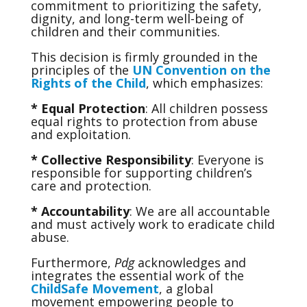
commitment to prioritizing the safety,
dignity, and long-term well-being of
children and their communities.
This decision is firmly grounded in the
principles of the
UN Convention on the
Rights of the Child
, which emphasizes:
* Equal Protection
: All children possess
equal rights to protection from abuse
and exploitation.
* Collective Responsibility
: Everyone is
responsible for supporting children’s
care and protection.
* Accountability
: We are all accountable
and must actively work to eradicate child
abuse.
Furthermore,
Pdg
acknowledges and
integrates the essential work of the
ChildSafe Movement
, a global
movement empowering people to