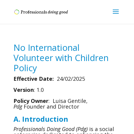
No International
Volunteer with Children
Policy
Effective Date:
24/02/2025
Version
: 1.0
Policy Owner
: Luisa Gentile,
Pdg
Founder and Director
A. Introduction
Professionals Doing Good (Pdg)
is a social