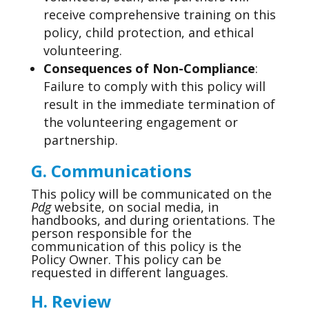
receive comprehensive training on this
policy, child protection, and ethical
volunteering.
Consequences of Non-Compliance
:
Failure to comply with this policy will
result in the immediate termination of
the volunteering engagement or
partnership.
G. Communications
This policy will be communicated on the
Pdg
website, on social media, in
handbooks, and during orientations. The
person responsible for the
communication of this policy is the
Policy Owner. This policy can be
requested in different languages.
H. Review