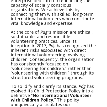
enterprise dedicated to enhancing the
capacity of socially conscious
organizations. We achieve this by
connecting them with skilled, long-term
international volunteers who contribute
vital knowledge and expertise.
At the core of
Pdg
‘s mission are ethical,
sustainable, and responsible
volunteering practices. Since its
inception in 2017,
Pdg
has recognized the
inherent risks associated with direct
international volunteering involving
children. Consequently, the organization
has consistently focused on
“volunteering for children,” rather than
“volunteering with children,” through its
structured volunteering programs.
To solidify and clarify its stance,
Pdg
has
evolved its Child Protection Policy into a
definitive “
No International Volunteer
with Children Policy.
” This policy
unequivocally articulates our