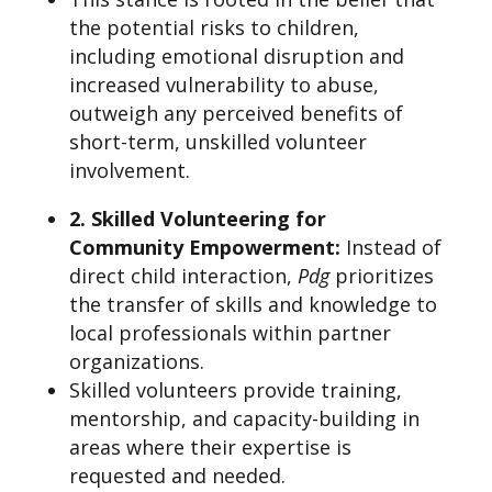
the potential risks to children,
including emotional disruption and
increased vulnerability to abuse,
outweigh any perceived benefits of
short-term, unskilled volunteer
involvement.
2. Skilled Volunteering for
Community Empowerment
:
Instead of
direct child interaction,
Pdg
prioritizes
the transfer of skills and knowledge to
local professionals within partner
organizations.
Skilled volunteers provide training,
mentorship, and capacity-building in
areas where their expertise is
requested and needed.