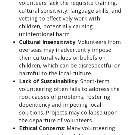
volunteers lack the requisite training,
cultural sensitivity, language skills, and
vetting to effectively work with
children, potentially causing
unintentional harm.
Cultural Insensitivity
: Volunteers from
overseas may inadvertently impose
their cultural values or beliefs on
children, which can be disrespectful or
harmful to the local culture.
Lack of Sustainability
: Short-term
volunteering often fails to address the
root causes of problems, fostering
dependency and impeding local
solutions. Projects may collapse upon
the departure of volunteers.
Ethical Concerns
: Many volunteering