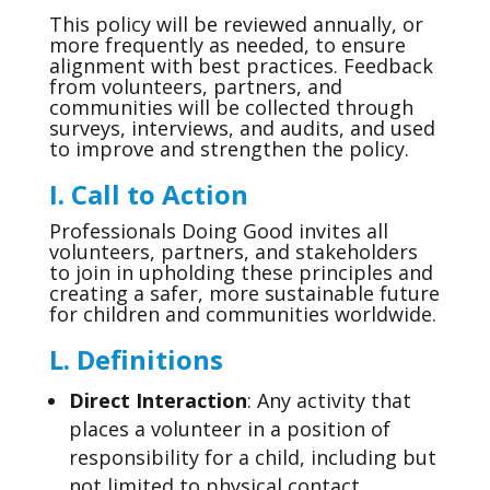
This policy will be reviewed annually, or
more frequently as needed, to ensure
alignment with best practices. Feedback
from volunteers, partners, and
communities will be collected through
surveys, interviews, and audits, and used
to improve and strengthen the policy.
I. Call to Action
Professionals Doing Good invites all
volunteers, partners, and stakeholders
to join in upholding these principles and
creating a safer, more sustainable future
for children and communities worldwide.
L. Definitions
Direct Interaction
: Any activity that
places a volunteer in a position of
responsibility for a child, including but
not limited to physical contact,