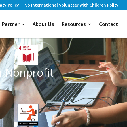
vacy Policy
No International Volunteer with Children Policy
Partner
About Us
Resources
Contact
h Nonprofit