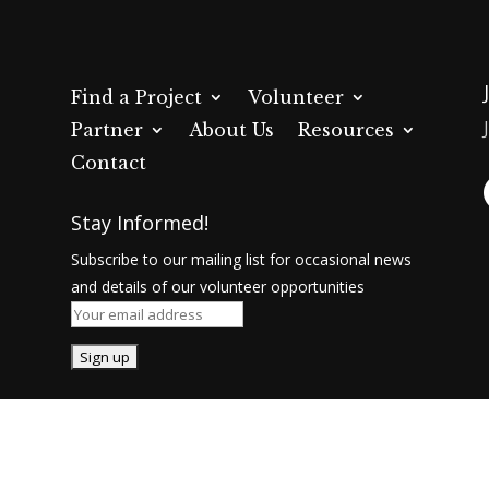
Find a Project
Volunteer
Partner
About Us
Resources
Contact
Stay Informed!
Subscribe to our mailing list for occasional news
and details of our volunteer opportunities