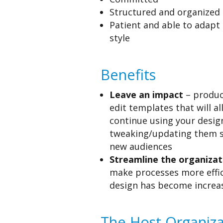
Structured and organized
Patient and able to adapt 
style
Benefits
Leave an impact
– produce
edit templates that will a
continue using your desig
tweaking/updating them s
new audiences
Streamline the organizat
make processes more effic
design has become increa
The Host Organiza