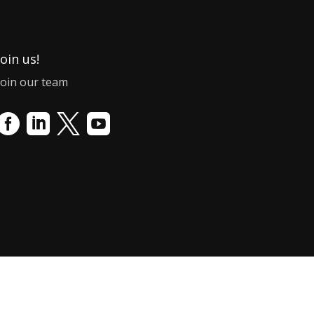
Join us!
Join our team



