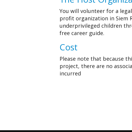
You will volunteer for a lega
profit organization in Siem
underprivileged children th
free career guide.
Cost
Please note that because this
project, there are no associ
incurred
Apply for thi