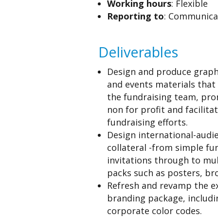
Working hours
: Flexible
Reporting to
: Communica
Deliverables
Design and produce graph
and events materials that
the fundraising team, pr
non for profit and facilita
fundraising efforts.
Design international-audi
collateral -from simple fu
invitations through to mul
packs such as posters, br
Refresh and revamp the ex
branding package, includ
corporate color codes.