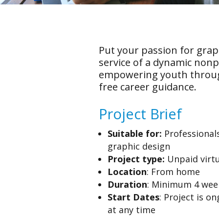
Put your passion for grap
service of a dynamic nonp
empowering youth throug
free career guidance.
Project Brief
Suitable for:
Professionals
graphic design
Project type:
Unpaid virtu
Location
: From home
Duration
: Minimum 4 we
Start Dates
: Project is o
at any time