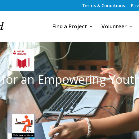
Terms & Conditions
Pri
Find a Project
Volunteer
n for an Empowering Yout