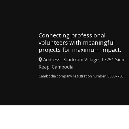
Connecting professional
volunteers with meaningful
projects for maximum impact.
Address: Slarkram Village, 17251 Siem
Reap, Cambodia
Cambodia company registration number: 50007703