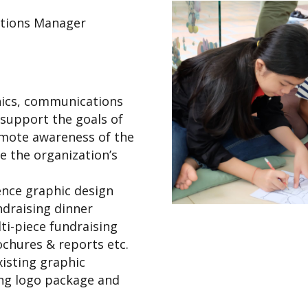
tions Manager
ics, communications
 support the goals of
omote awareness of the
te the organization’s
ence graphic design
ndraising dinner
ti-piece fundraising
ochures & reports etc.
isting graphic
ing logo package and