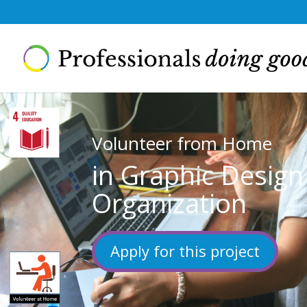
Volunteer from Home
in Graphic Desig
Organization
Apply for this project