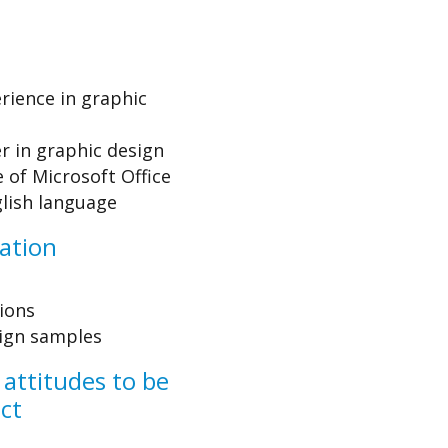
rience in graphic
r in graphic design
of Microsoft Office
lish language
ation
tions
sign samples
 attitudes to be
ect