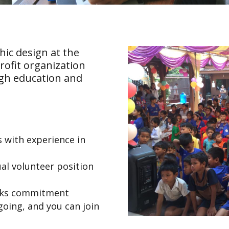
hic design at the
rofit organization
h education and
 with experience in
al volunteer position
eks commitment
ngoing, and you can join