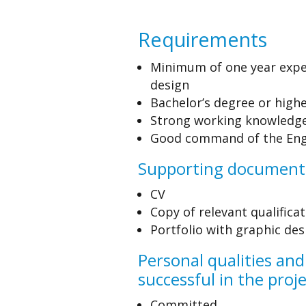
Requirements
Minimum of one year expe
design
Bachelor’s degree or highe
Strong working knowledge 
Good command of the Eng
Supporting document
CV
Copy of relevant qualifica
Portfolio with graphic de
Personal qualities and
successful in the proj
Committed