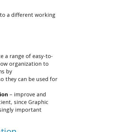
to a different working
 a range of easy-to-
llow organization to
ns by
o they can be used for
ion
– improve and
ient, since Graphic
singly important
tion