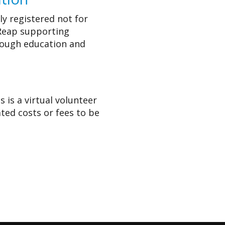
lly registered not for
 Reap supporting
rough education and
 is a virtual volunteer
ated costs or fees to be
s project