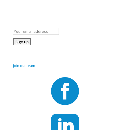
Stay Informed!
Subscribe to our mailing list for occasional news and details of
our volunteer opportunities
Join us!
Join our team

