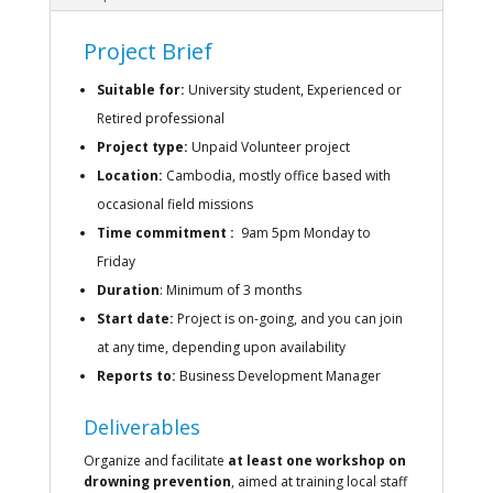
Project Brief
Suitable for:
University student, Experienced or
Retired professional
Project type:
Unpaid Volunteer project
Location:
Cambodia, mostly office based with
occasional field missions
Time commitment :
9am 5pm Monday to
Friday
Duration
:
Minimum of 3 months
Start date:
Project is on-going, and you can join
at any time, depending upon availability
Reports to:
Business Development Manager
Deliverables
Organize and facilitate
at least one workshop on
drowning prevention
, aimed at training local staff