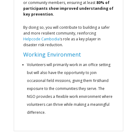
or community members, ensuring at least
80% of
participants show improved understanding of
key prevention.
By doing so, you will contribute to building a safer
and more resilient community, reinforcing
Helpcode Cambodia’
s role as a key player in
disaster risk reduction
.
Working Environment
Volunteers will primarily work in an office setting
but will also have the opportunity to join
occasional field missions, giving them firsthand
exposure to the communities they serve. The
NGO provides a flexible work environment where
volunteers can thrive while making a meaningful
difference.