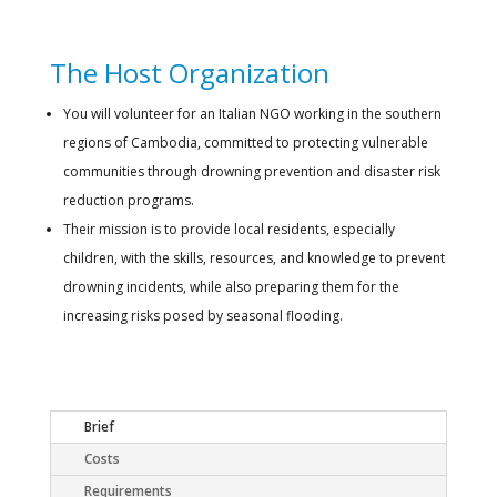
The Host Organization
You will volunteer for an Italian NGO working in the southern
regions of Cambodia, committed to protecting vulnerable
communities through drowning prevention and disaster risk
reduction programs.
Their mission is to provide local residents, especially
children, with the skills, resources, and knowledge to prevent
drowning incidents, while also preparing them for the
increasing risks posed by seasonal flooding.
Brief
Costs
Requirements