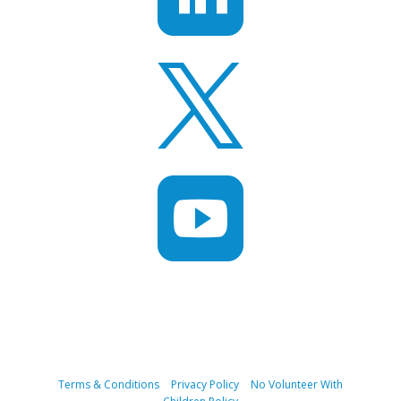


Terms & Conditions
|
Privacy Policy
|
No Volunteer With