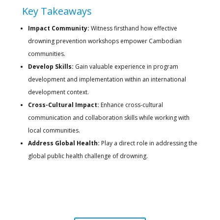
Key Takeaways
Impact Community:
Witness firsthand how effective
drowning prevention workshops empower Cambodian
communities.
Develop Skills:
Gain valuable experience in program
development and implementation within an international
development context.
Cross-Cultural Impact:
Enhance cross-cultural
communication and collaboration skills while working with
local communities.
Address Global Health:
Play a direct role in addressing the
global public health challenge of drowning.