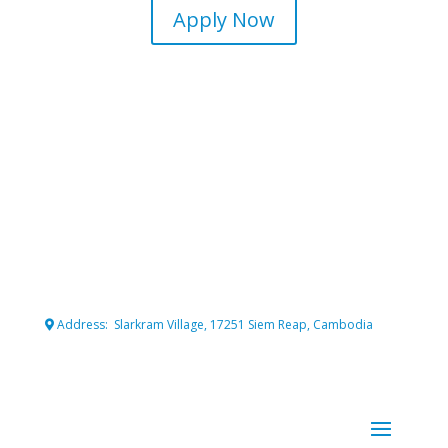
Apply Now
Connecting professional volunteers with meaningful projects
for maximum impact.
Address: Slarkram Village, 17251 Siem Reap, Cambodia
Cambodia company registration number: 50007703