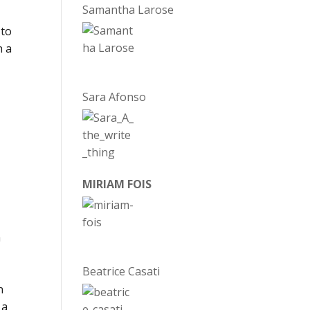
Samantha Larose
 to
h a
d
Sara Afonso
MIRIAM FOIS
m
Beatrice Casati
I
n
 a