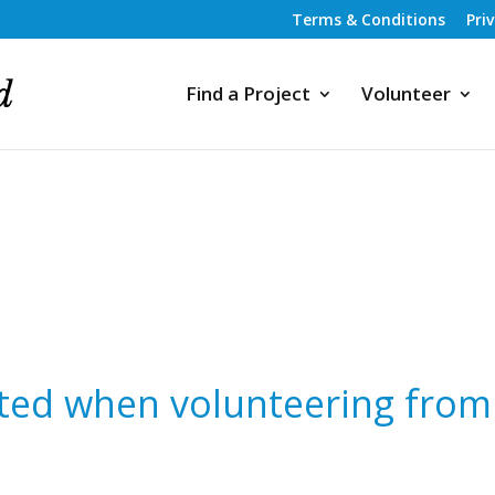
Terms & Conditions
Pri
Find a Project
Volunteer
ted when volunteering from