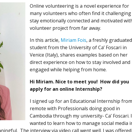
Online volunteering is a novel experience for
many volunteers who often find it challenging
stay emotionally connected and motivated wit
volunteer project from far away.
In this article,
Miriam Fois
, a freshly graduate
student from the University of Ca’ Foscari in
Venice (Italy), shares examples based on her
direct experience on how to stay involved and
engaged while helping from home.
Hi Miriam. Nice to meet you! How did you
apply for an online Internship?
I signed up for an Educational Internship fro
remote with Professionals doing good in
Cambodia through my university- Ca’ Foscari. 
wanted to learn how to manage social media i
ngful. The interview via video call went well. I was offered