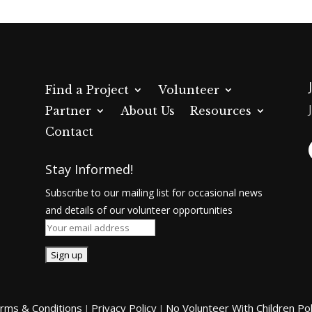
Find a Project
Volunteer
Partner
About Us
Resources
Contact
Stay Informed!
Subscribe to our mailing list for occasional news
and details of our volunteer opportunities
rms & Conditions
Privacy Policy
No Volunteer With Children Pol
|
|