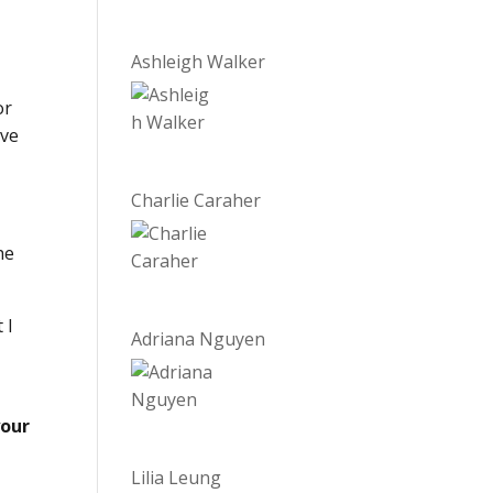
Ashleigh Walker
or
ave
Charlie Caraher
he
 I
Adriana Nguyen
your
Lilia Leung