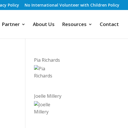
vacy Policy
No International Volunteer with Children Policy
Partner
About Us
Resources
Contact
Pia Richards
Joelle Millery