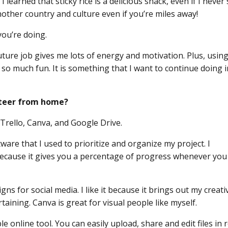
learned that sticky rice is a delicious snack, even if I never 
other country and culture even if you’re miles away!
you’re doing.
future job gives me lots of energy and motivation. Plus, usin
 so much fun. It is something that I want to continue doing 
unteer from home?
: Trello, Canva, and Google Drive.
are that I used to prioritize and organize my project. I
 because it gives you a percentage of progress whenever you
ns for social media. I like it because it brings out my creativ
ining. Canva is great for visual people like myself.
 online tool. You can easily upload, share and edit files in r