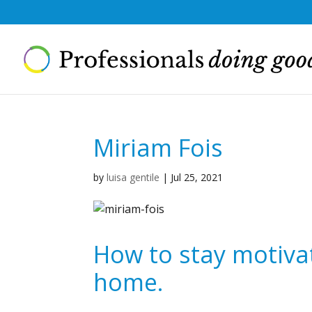
Miriam Fois
by
luisa gentile
|
Jul 25, 2021
How to stay motiva
home.