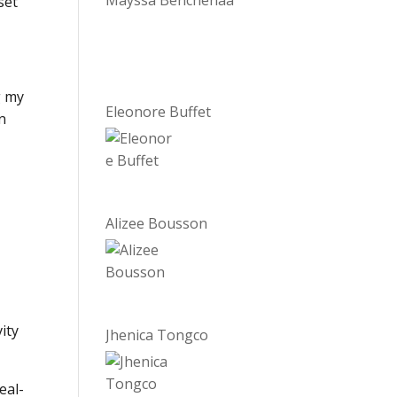
Mayssa Benchenaa
set
g my
Eleonore Buffet
in
Alizee Bousson
ity
Jhenica Tongco
eal-