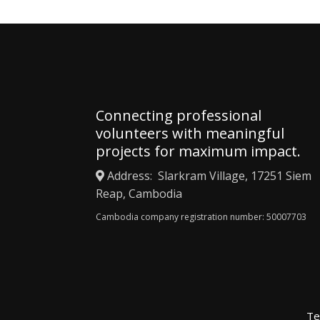
Connecting professional
volunteers with meaningful
projects for maximum impact.
Address: Slarkram Village, 17251 Siem
Reap, Cambodia
Cambodia company registration number: 50007703
Te