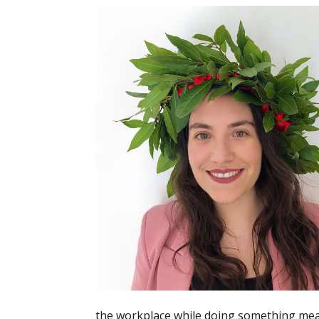
the workplace while doing something meani