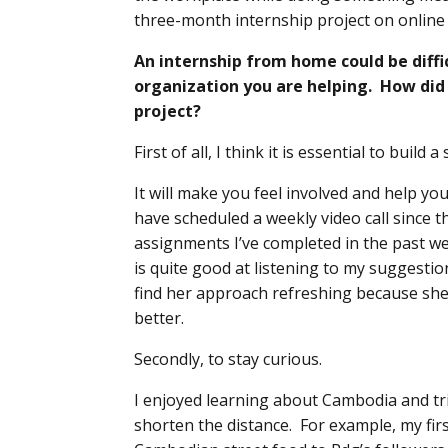
three-month internship project on onlin
An internship from home could be diffi
organization you are helping. How di
project?
First of all, I think it is essential to build
It will make you feel involved and help yo
have scheduled a weekly video call since 
assignments I’ve completed in the past we
is quite good at listening to my suggestio
find her approach refreshing because sh
better.
Secondly, to stay curious.
I enjoyed learning about Cambodia and tri
shorten the distance. For example, my fir