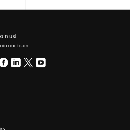
Join us!
Join our team




icy