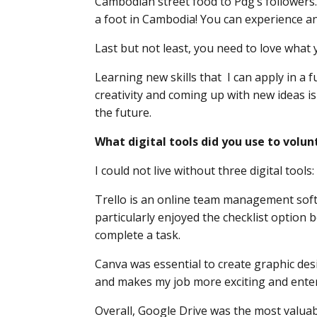
Cambodian street food to Pdg’s followers. I 
a foot in Cambodia! You can experience an
Last but not least, you need to love what 
Learning new skills that I can apply in a 
creativity and coming up with new ideas is
the future.
What digital tools did you use to vol
I could not live without three digital tools
Trello is an online team management softw
particularly enjoyed the checklist option
complete a task.
Canva was essential to create graphic desig
and makes my job more exciting and enterta
Overall, Google Drive was the most valuable