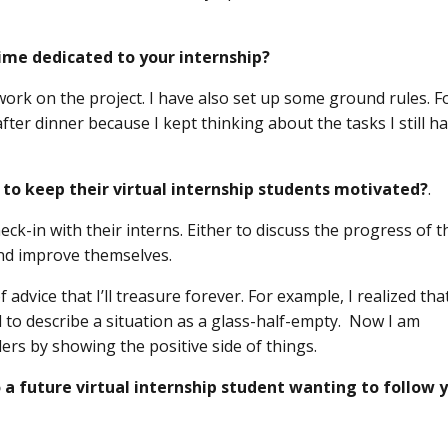
me dedicated to your internship?
 work on the project. I have also set up some ground rules. F
ter dinner because I kept thinking about the tasks I still h
 to keep their virtual internship students motivated?
.
ck-in with their interns. Either to discuss the progress of t
nd improve themselves.
advice that I’ll treasure forever. For example, I realized that
 to describe a situation as a glass-half-empty. Now I am
ers by showing the positive side of things.
 a future virtual internship student wanting to follow 