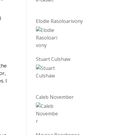
l
Elodie Rasoloarivony
Stuart Culshaw
the
or,
s. I
Caleb November