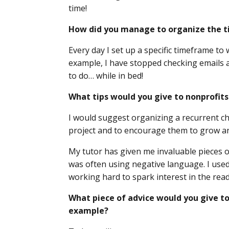
time!
How did you manage to organize the ti
Every day I set up a specific timeframe to
example, I have stopped checking emails af
to do… while in bed!
What tips would you give to nonprofits
I would suggest organizing a recurrent che
project and to encourage them to grow a
My tutor has given me invaluable pieces of 
was often using negative language. I used
working hard to spark interest in the read
What piece of advice would you give to
example?