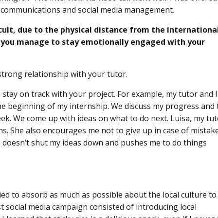
e communications and social media management.
cult, due to the physical distance from the internationa
d you manage to stay emotionally engaged with your
 a strong relationship with your tutor.
u stay on track with your project. For example, my tutor and I
the beginning of my internship. We discuss my progress and 
ek. We come up with ideas on what to do next. Luisa, my tut
ns. She also encourages me not to give up in case of mistake
e doesn’t shut my ideas down and pushes me to do things
ed to absorb as much as possible about the local culture to
st social media campaign consisted of introducing local