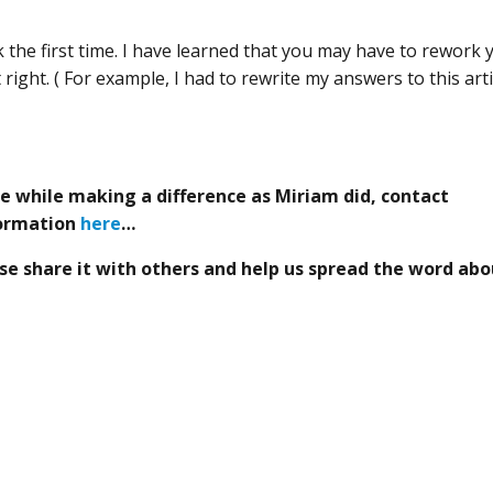
sk the first time. I have learned that you may have to rework 
right. ( For example, I had to rewrite my answers to this arti
ce while making a difference as Miriam did, contact
formation
here
…
lease share it with others and help us spread the word ab