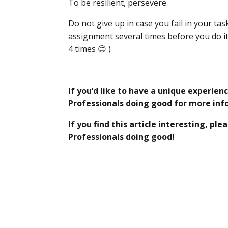
To be resilient, persevere.
Do not give up in case you fail in your ta
assignment several times before you do it 
4 times 😊 )
If you’d like to have a unique experien
Professionals doing good for more in
If you find this article interesting, p
Professionals doing good!