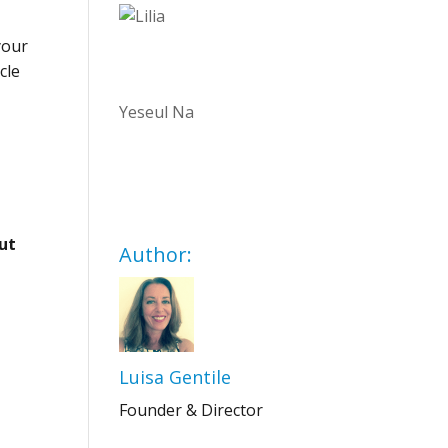
your
cle
Yeseul Na
out
Author:
Luisa Gentile
Founder & Director