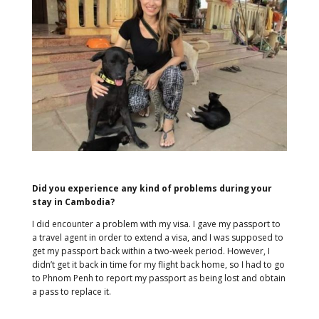
Did you experience any kind of problems during your
stay in Cambodia?
I did encounter a problem with my visa. I gave my passport to
a travel agent in order to extend a visa, and I was supposed to
get my passport back within a two-week period. However, I
didn’t get it back in time for my flight back home, so I had to go
to Phnom Penh to report my passport as being lost and obtain
a pass to replace it.