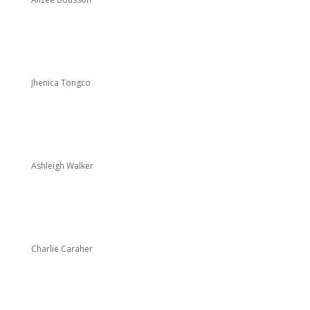
Jhenica Tongco
Ashleigh Walker
Charlie Caraher