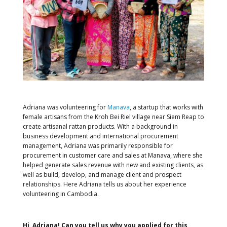
Adriana was volunteering for
Manava
, a startup that works with
female artisans from the Kroh Bei Riel village near Siem Reap to
create artisanal rattan products. With a background in
business development and international procurement
management, Adriana was primarily responsible for
procurement in customer care and sales at Manava, where she
helped generate sales revenue with new and existing clients, as
well as build, develop, and manage client and prospect
relationships. Here Adriana tells us about her experience
volunteering in Cambodia.
Hi, Adriana! Can you tell us why you applied for this