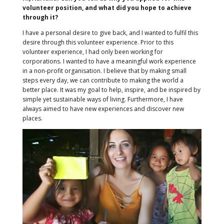
volunteer position, and what did you hope to achieve
through it?
I have a personal desire to give back, and I wanted to fulfil this
desire through this volunteer experience. Prior to this
volunteer experience, I had only been working for
corporations. I wanted to have a meaningful work experience
in a non-profit organisation. I believe that by making small
steps every day, we can contribute to making the world a
better place. It was my goal to help, inspire, and be inspired by
simple yet sustainable ways of living. Furthermore, I have
always aimed to have new experiences and discover new
places.