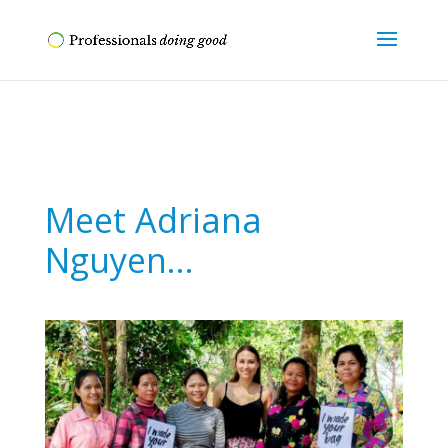
Meet Adriana
Nguyen…