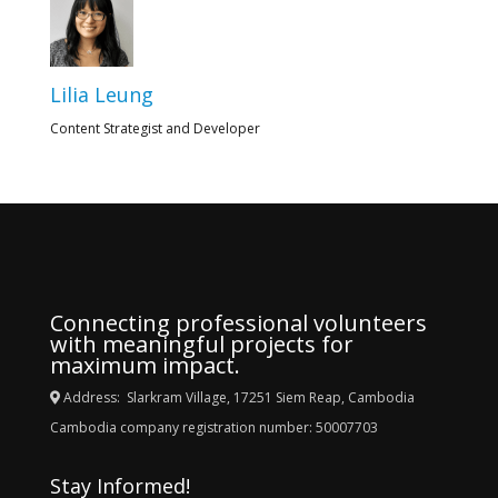
Lilia Leung
Content Strategist and Developer
Connecting professional volunteers
with meaningful projects for
maximum impact.
Address: Slarkram Village, 17251 Siem Reap, Cambodia
Cambodia company registration number: 50007703
Stay Informed!