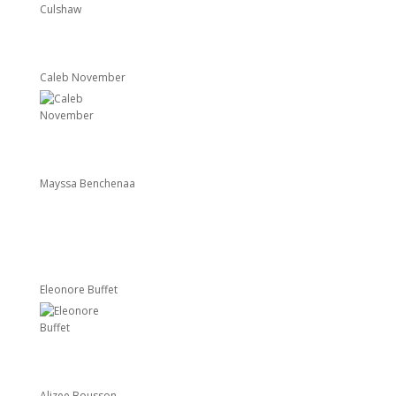
Caleb November
Mayssa Benchenaa
Eleonore Buffet
Alizee Bousson