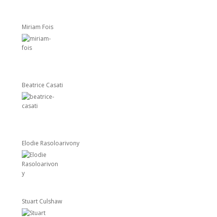
Miriam Fois
Beatrice Casati
Elodie Rasoloarivony
Stuart Culshaw