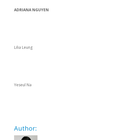
ADRIANA NGUYEN
Lilia Leung
Yeseul Na
Author: