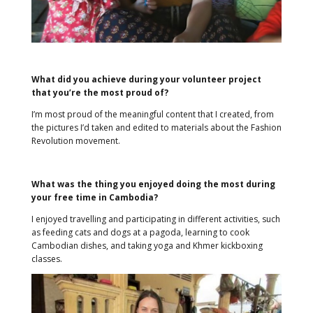
What did you achieve during your volunteer project
that you’re the most proud of?
I’m most proud of the meaningful content that I created, from
the pictures I’d taken and edited to materials about the Fashion
Revolution movement.
What was the thing you enjoyed doing the most during
your free time in Cambodia?
I enjoyed travelling and participating in different activities, such
as feeding cats and dogs at a pagoda, learning to cook
Cambodian dishes, and taking yoga and Khmer kickboxing
classes.