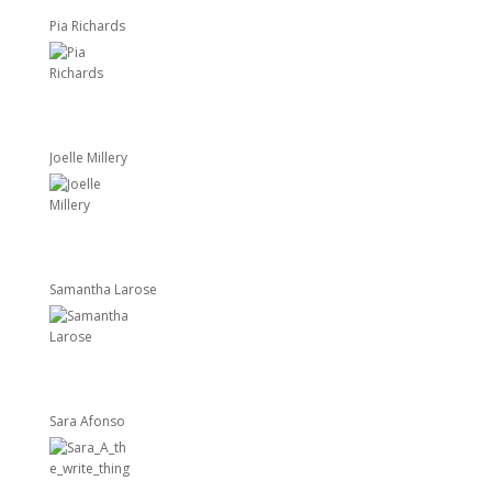
Pia Richards
Joelle Millery
Samantha Larose
Sara Afonso