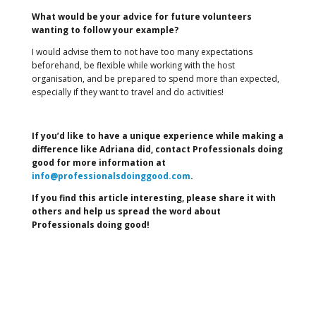
What would be your advice for future volunteers
wanting to follow your example?
I would advise them to not have too many expectations
beforehand, be flexible while working with the host
organisation, and be prepared to spend more than expected,
especially if they want to travel and do activities!
If you’d like to have a unique experience while making a
difference like Adriana did, contact Professionals doing
good for more information at
info@professionalsdoinggood.com
.
If you find this article interesting, please share it with
others and help us spread the word about
Professionals doing good!