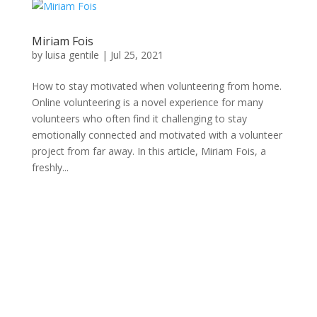
Miriam Fois
by
luisa gentile
|
Jul 25, 2021
How to stay motivated when volunteering from home.
Online volunteering is a novel experience for many
volunteers who often find it challenging to stay
emotionally connected and motivated with a volunteer
project from far away. In this article, Miriam Fois, a
freshly...
Connecting professional volunteers with meaningful
projects for maximum impact.