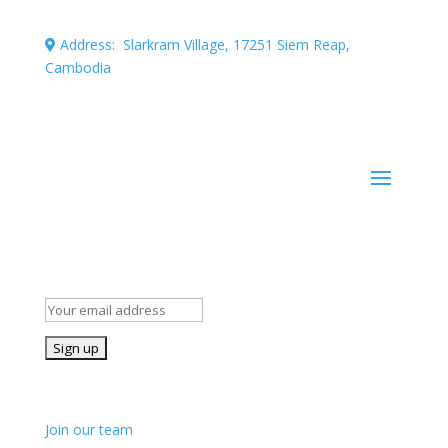
Address: Slarkram Village, 17251 Siem Reap,
Cambodia
Cambodia company registration number: 50007703
Stay Informed!
Subscribe to our mailing list for occasional news and
details of our volunteer opportunities
Join us!
Join our team