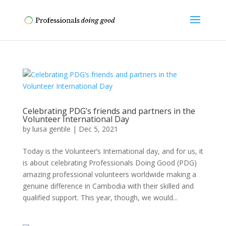
Celebrating PDG’s friends and partners in the
Volunteer International Day
by
luisa gentile
|
Dec 5, 2021
Today is the Volunteer’s International day, and for us, it
is about celebrating Professionals Doing Good (PDG)
amazing professional volunteers worldwide making a
genuine difference in Cambodia with their skilled and
qualified support. This year, though, we would...