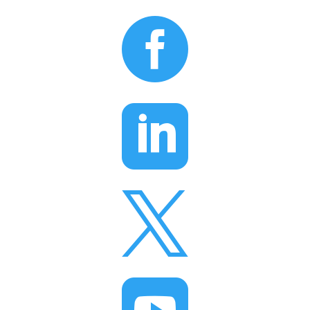


