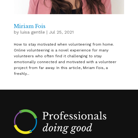
Miriam Fois
by
luisa gentile
|
Jul 25, 2021
How to stay motivated when volunteering from home.
Online volunteering is a novel experience for many
volunteers who often find it challenging to stay
emotionally connected and motivated with a volunteer
project from far away. In this article, Miriam Fois, a
freshly...