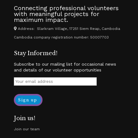
Connecting professional volunteers
with meaningful projects for
maximum impact.
Address: Slarkram Village, 17251 Siem Reap, Cambodia
Cambodia company registration number: 50007703
Stay Informed!
Subscribe to our mailing list for occasional news
and details of our volunteer opportunities
Join us!
Join our team