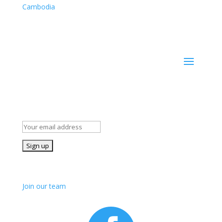
Cambodia
Cambodia company registration number: 50007703
Stay Informed!
Subscribe to our mailing list for occasional news and
details of our volunteer opportunities
Join us!
Join our team