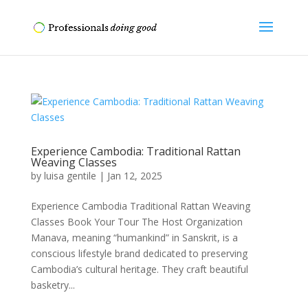
Experience Cambodia: Traditional Rattan
Weaving Classes
by
luisa gentile
|
Jan 12, 2025
Experience Cambodia Traditional Rattan Weaving
Classes Book Your Tour The Host Organization
Manava, meaning “humankind” in Sanskrit, is a
conscious lifestyle brand dedicated to preserving
Cambodia’s cultural heritage. They craft beautiful
basketry...