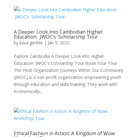
A Deeper Look into Cambodian Higher
Education: JWOC’s Scholarship Tour
by
luisa gentile
|
Jan 9, 2025
Explore Cambodia A Deeper Look into Higher
Education: JWOC’s Scholarship Tour Book Your Tour
The Host Organization Journeys Within Our Community
(JWOC) is a non-profit organization empowering youth
through education and skills training. They work with
economically...
Ethical Fashion in Action: A Kingdom of Wow