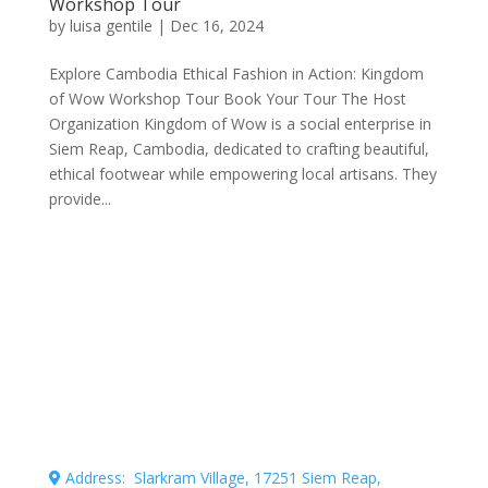
Workshop Tour
by
luisa gentile
|
Dec 16, 2024
Explore Cambodia Ethical Fashion in Action: Kingdom
of Wow Workshop Tour Book Your Tour The Host
Organization Kingdom of Wow is a social enterprise in
Siem Reap, Cambodia, dedicated to crafting beautiful,
ethical footwear while empowering local artisans. They
provide...
Connecting professional volunteers with meaningful
projects for maximum impact.
Address: Slarkram Village, 17251 Siem Reap,