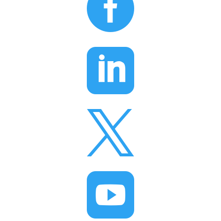



