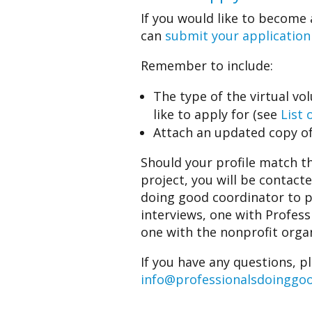
If you would like to become 
can
submit your application
Remember to include:
The type of the virtual vo
like to apply for (see
List 
Attach an updated copy of
Should your profile match th
project, you will be contact
doing good coordinator to 
interviews, one with Profes
one with the nonprofit organ
If you have any questions, p
info@professionalsdoinggo