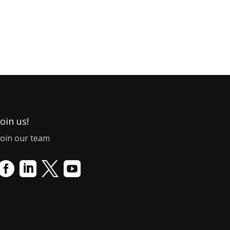
Join us!
Join our team



