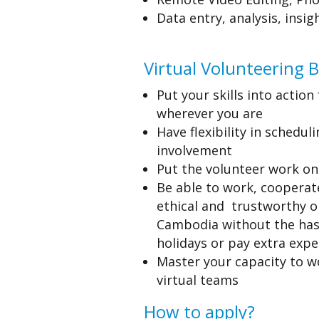
Data entry,
analysis, insi
Virtual Volunteering B
Put your skills into actio
wherever you are
Have flexibility in scheduli
involvement
Put the volunteer work o
Be able to work, cooperate
ethical and trustworthy o
Cambodia without the hass
holidays or pay extra exp
Master your capacity to w
virtual teams
How to apply?