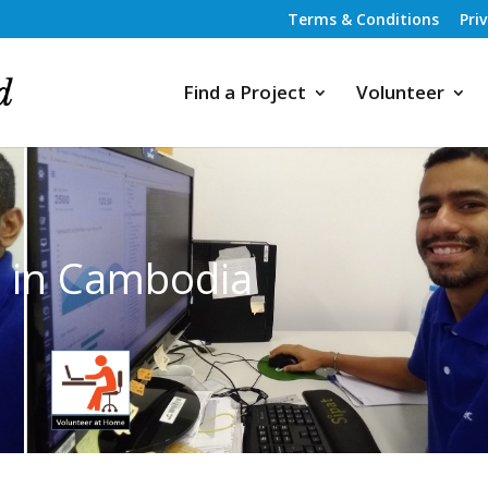
Terms & Conditions
Pri
Find a Project
Volunteer
s in Cambodia