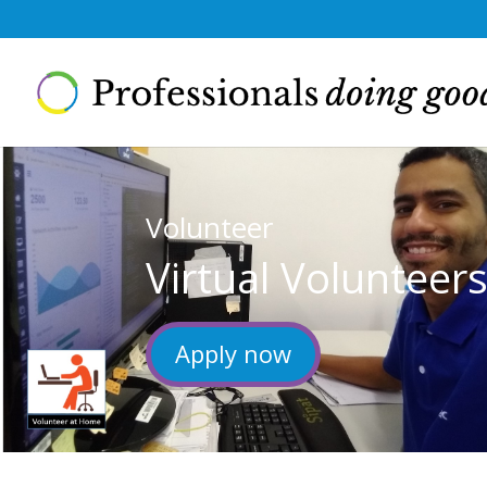
Volunteer
Virtual Volunteer
Apply now