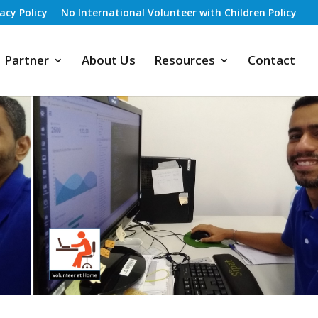
vacy Policy
No International Volunteer with Children Policy
Partner
About Us
Resources
Contact