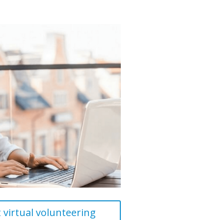
virtual volunteering