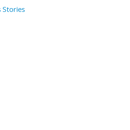
 Stories