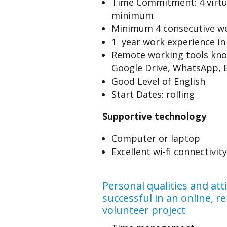
Time Commitment: 4 virtu
minimum
Minimum 4 consecutive w
1 year work experience in 
Remote working tools know
Google Drive, WhatsApp, E
Good Level of English
Start Dates: rolling
Supportive technology
Computer or laptop
Excellent wi-fi connectivity
Personal qualities and att
successful in an online, 
volunteer project