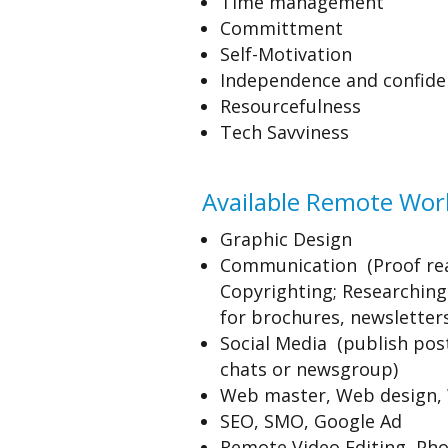
Time management
Committment
Self-Motivation
Independence and confide
Resourcefulness
Tech Savviness
Available Remote Work
Graphic Design
Communication (Proof re
Copyrighting; Researching 
for brochures, newsletters
Social Media (publish post
chats or newsgroup)
Web master, Web design, 
SEO, SMO, Google Ad
Remote Video Editing, Pho