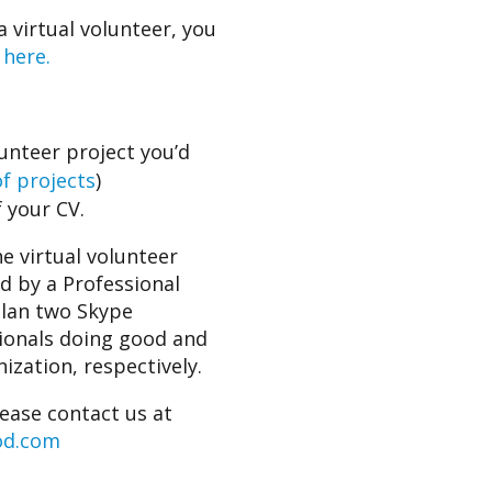
a virtual volunteer, you
 here.
lunteer project you’d
of projects
)
 your CV.
e virtual volunteer
ed by a Professional
plan two Skype
sionals doing good and
ization, respectively.
lease contact us at
od.com