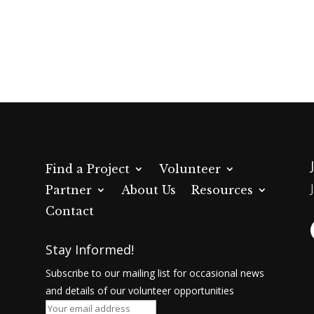
now
Find a Project
Volunteer
Partner
About Us
Resources
Contact
Stay Informed!
Subscribe to our mailing list for occasional news
and details of our volunteer opportunities