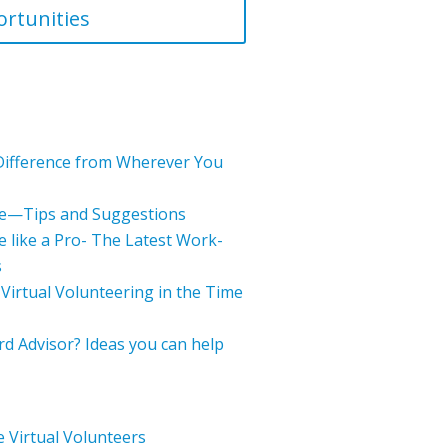
rtunities
Difference from Wherever You
e—Tips and Suggestions
 like a Pro- The Latest Work-
s
 Virtual Volunteering in the Time
d Advisor? Ideas you can help
 Virtual Volunteers