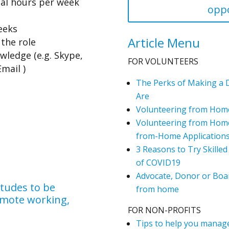
al hours per week
oppo
eeks
Article Menu
the role
ledge (e.g. Skype,
FOR VOLUNTEERS
mail )
The Perks of Making a 
Are
Volunteering from Hom
Volunteering from Home
from-Home Application
3 Reasons to Try Skilled
of COVID19
Advocate, Donor or Boar
itudes to be
from home
remote working,
FOR NON-PROFITS
Tips to help you manage