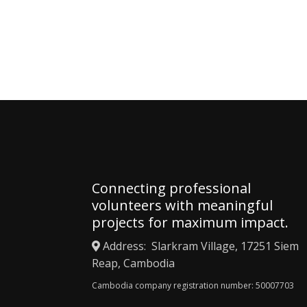
Apply 
Connecting professional
volunteers with meaningful
projects for maximum impact.
Address: Slarkram Village, 17251 Siem
Reap, Cambodia
Cambodia company registration number: 50007703