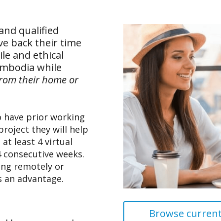
and qualified
ive back their time
le and ethical
ambodia while
from their home or
o have prior working
project they will help
at least 4 virtual
4 consecutive weeks.
ing remotely or
s an advantage.
Browse current 