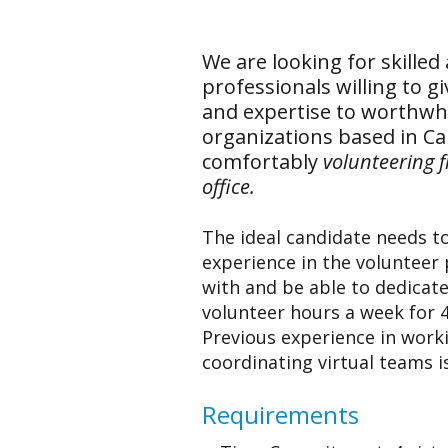
We are looking for skilled 
professionals willing to g
and expertise to worthwhi
organizations based in C
comfortably
volunteering 
office.
The ideal candidate needs t
experience in the volunteer 
with and be able to dedicate 
volunteer hours a week for 
Previous experience in work
coordinating virtual teams i
Requirements