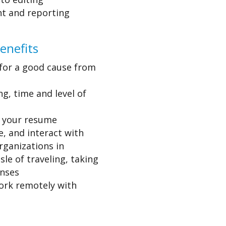
ght and reporting
enefits
n for a good cause from
ng, time and level of
n your resume
, and interact with
rganizations in
le of traveling, taking
enses
ork remotely with