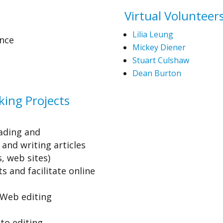
Virtual Volunteers
Lilia Leung
nce
Mickey Diener
Stuart Culshaw
Dean Burton
ing Projects
ading and
and writing articles
, web sites)
s and facilitate online
Web editing
to editing