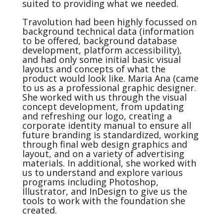
suited to providing what we needed.
Travolution had been highly focussed on
background technical data (information
to be offered, background database
development, platform accessibility),
and had only some initial basic visual
layouts and concepts of what the
product would look like. Maria Ana (came
to us as a professional graphic designer.
She worked with us through the visual
concept development, from updating
and refreshing our logo, creating a
corporate identity manual to ensure all
future branding is standardized, working
through final web design graphics and
layout, and on a variety of advertising
materials. In additional, she worked with
us to understand and explore various
programs including Photoshop,
Illustrator, and InDesign to give us the
tools to work with the foundation she
created.