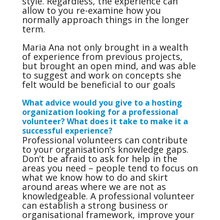
style. Regardless, the experience can
allow to you re-examine how you
normally approach things in the longer
term.
Maria Ana not only brought in a wealth
of experience from previous projects,
but brought an open mind, and was able
to suggest and work on concepts she
felt would be beneficial to our goals
What advice would you give to a hosting
organization looking for a professional
volunteer? What does it take to make it a
successful experience?
Professional volunteers can contribute
to your organisation’s knowledge gaps.
Don’t be afraid to ask for help in the
areas you need – people tend to focus on
what we know how to do and skirt
around areas where we are not as
knowledgeable. A professional volunteer
can establish a strong business or
organisational framework, improve your