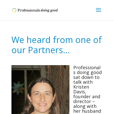
We heard from one of
our Partners…
Professional
s doing good
sat down to
talk with
Kristen
Davis,
founder and
director –
along with
her husband