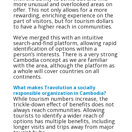
more unusual and overlooked areas on
offer. This not only allows for a more
rewarding, enriching experience on the
part of visitors, but for tourism dollars
to have a higher reach in communities.
We’ve merged this with an intuitive
search-and-find platform, allowing rapid
identification of options within a
person’s interests. There is a very strong
Cambodia concept as we are familiar
with the area, although the platform as
a whole will cover countries on all
continents.
What makes Travolution a socially
responsible organization in Cambodia?
While tourism numbers increase, the
trickle-down effect of benefits does not
always reach communities. Allowing
tourists to identify a wider reach of
options has multiple benefits, including
longer visits and trips away from major