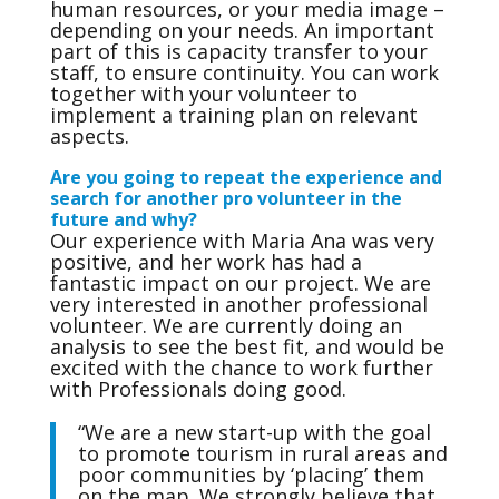
human resources, or your media image –
depending on your needs. An important
part of this is capacity transfer to your
staff, to ensure continuity. You can work
together with your volunteer to
implement a training plan on relevant
aspects.
Are you going to repeat the experience and
search for another pro volunteer in the
future and why?
Our experience with Maria Ana was very
positive, and her work has had a
fantastic impact on our project. We are
very interested in another professional
volunteer. We are currently doing an
analysis to see the best fit, and would be
excited with the chance to work further
with Professionals doing good.
“We are a new start-up with the goal
to promote tourism in rural areas and
poor communities by ‘placing’ them
on the map. We strongly believe that