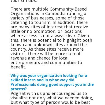
tourist hubs.
There are multiple Community-Based
Organisations in Cambodia running a
variety of businesses, some of those
catering to tourism. In addition, there
are many sites of interest that receive
little or no promotion, or locations
where access is not always clear. Given
this, there is potential to highlight both
known and unknown sites around the
country. As these sites receive more
visitors, there will be more spin-off
revenue and chance for local
entrepreneurs and communities to
benefit.
Why was your organization looking for a
skilled intern and in what way did
Professionals doing good support you in the
process?
Pdg sat with us and encouraged us to
visualize not only what we needed doing,
but what type of person would be best