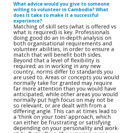
What advice would you give to someone
willing to volunteer in Cambodia? What
does it take to make it a successful
experience?
Matching of skill sets (what is offered vs
what is required) is key. Professionals
doing good do an in-depth analysis on
both organisational requirements and
volunteer abilities, in order to ensure a
match that will benefit both sides.
Beyond that a level of flexibility is
required; as in working in any new
country, norms differ to standards you
are used to. Areas or concepts you would
normally take for granted may require
far more attention than you would have
anticipated, while other areas you would
normally put high focus on may not be
so relevant, or are dealt with from a
differing angle. This can at times lead to
a ‘think on your toes’ approach, which
can either be frustrating or satisfying
depending on your personality and work-