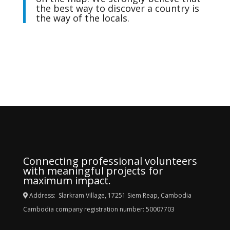
the best way to discover a country is
the way of the locals.
Connecting professional volunteers
with meaningful projects for
maximum impact.
Address: Slarkram Village, 17251 Siem Reap, Cambodia
Cambodia company registration number: 50007703