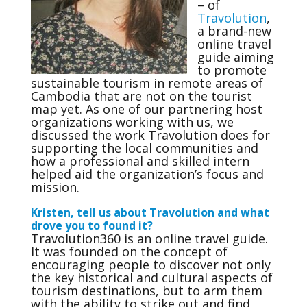
– of
Travolution
,
a brand-new
online travel
guide aiming
to promote
sustainable tourism in remote areas of
Cambodia that are not on the tourist
map yet. As one of our partnering host
organizations working with us, we
discussed the work Travolution does for
supporting the local communities and
how a professional and skilled intern
helped aid the organization’s focus and
mission.
Kristen, tell us about Travolution and what
drove you to found it?
Travolution360 is an online travel guide.
It was founded on the concept of
encouraging people to discover not only
the key historical and cultural aspects of
tourism destinations, but to arm them
with the ability to strike out and find