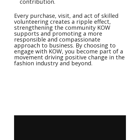
contribution.
Every purchase, visit, and act of skilled
volunteering creates a ripple effect,
strengthening the community KOW
supports and promoting a more
responsible and compassionate
approach to business. By choosing to
engage with KOW, you become part of a
movement driving positive change in the
fashion industry and beyond.