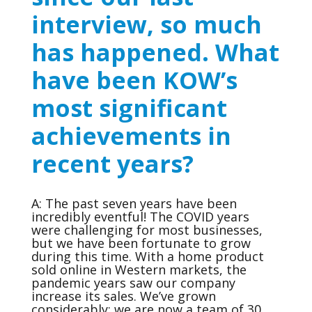
interview, so much
has happened. What
have been KOW’s
most significant
achievements in
recent years?
A: The past seven years have been
incredibly eventful! The COVID years
were challenging for most businesses,
but we have been fortunate to grow
during this time. With a home product
sold online in Western markets, the
pandemic years saw our company
increase its sales. We’ve grown
considerably; we are now a team of 30