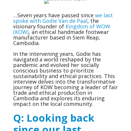
…Seven years have passed since
we last
spoke with Godie Van de Paal
, the
visionary founder of
Kingdom of WOW
(KOW)
, an ethical handmade footwear
manufacturer based in Siem Reap,
Cambodia.
In the intervening years, Godie has
navigated a world reshaped by the
pandemic and evolved her socially
conscious business to prioritize
sustainability and ethical practices. This
interview delves into the transformative
journey of KOW becoming a leader of fair
trade and ethical production in
Cambodia and explores its enduring
impact on the local community.
Q: Looking back
since our last