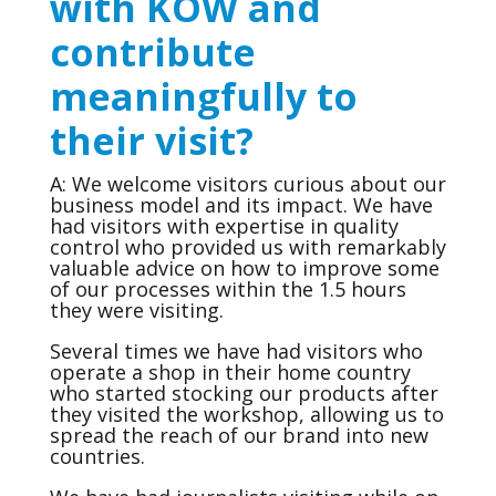
with KOW and
contribute
meaningfully to
their visit?
A: We welcome visitors curious about our
business model and its impact. We have
had visitors with expertise in quality
control who provided us with remarkably
valuable advice on how to improve some
of our processes within the 1.5 hours
they were visiting.
Several times we have had visitors who
operate a shop in their home country
who started stocking our products after
they visited the workshop, allowing us to
spread the reach of our brand into new
countries.