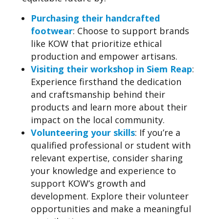
Purchasing their handcrafted
footwear
: Choose to support brands
like KOW that prioritize ethical
production and empower artisans.
Visiting their workshop in Siem Reap
:
Experience firsthand the dedication
and craftsmanship behind their
products and learn more about their
impact on the local community.
Volunteering your skills
: If you’re a
qualified professional or student with
relevant expertise, consider sharing
your knowledge and experience to
support KOW’s growth and
development. Explore their volunteer
opportunities and make a meaningful