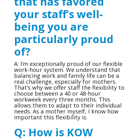
that has favored
your staff’s well-
being you are
particularly proud
of?
A: I’m exceptionally proud of our flexible
work-hour system. We understand that
balancing work and family life can be a
real challenge, especially for mothers.
That’s why we offer staff the flexibility to
choose between a 40 or 48-hour
workweek every three months. This
allows them to adapt to their individual
needs. As a mother myself, I know how
important this flexibility is.
Q:
How is KOW