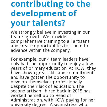
contributing to the
development of
your talents?
We strongly believe in investing in our
team’s growth. We provide
comprehensive training to all artisans
and create opportunities for them to
advance within the company.
For example, our 4 team leaders have
only had the opportunity to enjoy a few
years of primary education. At KOW, they
have shown great skill and commitment
and have gotten the opportunity to
develop themselves professionally
despite their lack of education. The
second artisan I hired back in 2015 has
worked herself up to Head of
Administration, with KOW paying for her
university degree. A seamstress who