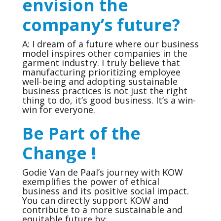
envision the
company’s future?
A: I dream of a future where our business
model inspires other companies in the
garment industry. I truly believe that
manufacturing prioritizing employee
well-being and adopting sustainable
business practices is not just the right
thing to do, it’s good business. It’s a win-
win for everyone.
Be Part of the
Change !
Godie Van de Paal’s journey with KOW
exemplifies the power of ethical
business and its positive social impact.
You can directly support KOW and
contribute to a more sustainable and
equitable future by: