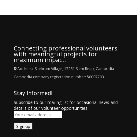
Connecting professional volunteers
with meaningful projects for
maximum impact.
Address: Slarkram Village, 17251 Siem Reap, Cambodia
Cambodia company registration number: 50007703
Stay Informed!
Subscribe to our mailing list for occasional news and
details of our volunteer opportunities