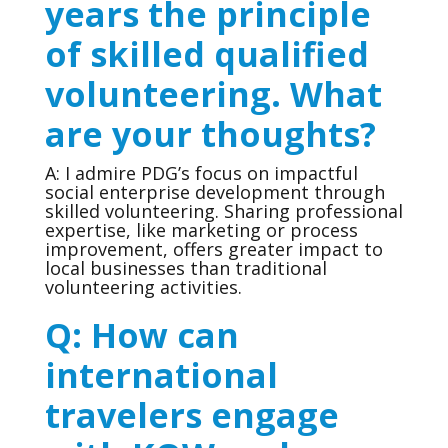
years the principle
of skilled qualified
volunteering. What
are your thoughts?
A: I admire PDG’s focus on impactful
social enterprise development through
skilled volunteering. Sharing professional
expertise, like marketing or process
improvement, offers greater impact to
local businesses than traditional
volunteering activities.
Q: How can
international
travelers engage