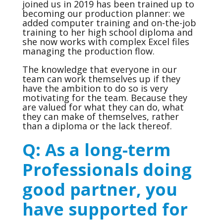
joined us in 2019 has been trained up to
becoming our production planner: we
added computer training and on-the-job
training to her high school diploma and
she now works with complex Excel files
managing the production flow.
The knowledge that everyone in our
team can work themselves up if they
have the ambition to do so is very
motivating for the team. Because they
are valued for what they can do, what
they can make of themselves, rather
than a diploma or the lack thereof.
Q: As a long-term
Professionals doing
good partner, you
have supported for