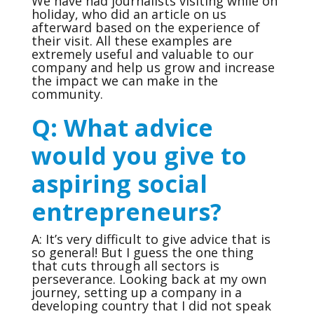
We have had journalists visiting while on
holiday, who did an article on us
afterward based on the experience of
their visit. All these examples are
extremely useful and valuable to our
company and help us grow and increase
the impact we can make in the
community.
Q: What advice
would you give to
aspiring social
entrepreneurs?
A: It’s very difficult to give advice that is
so general! But I guess the one thing
that cuts through all sectors is
perseverance. Looking back at my own
journey, setting up a company in a
developing country that I did not speak