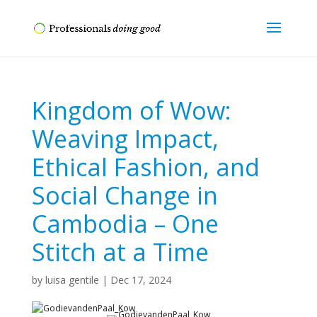
Kingdom of Wow:
Weaving Impact,
Ethical Fashion, and
Social Change in
Cambodia – One
Stitch at a Time
by
luisa gentile
|
Dec 17, 2024