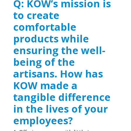
Q: KOW’s mission is
to create
comfortable
products while
ensuring the well-
being of the
artisans. How has
KOW made a
tangible difference
in the lives of your
employees?