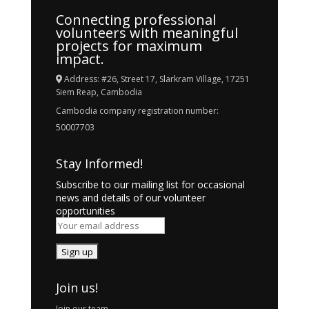
Connecting professional
volunteers with meaningful
projects for maximum
impact.
Address: #26, Street 17, Slarkram Village, 17251
Siem Reap, Cambodia
Cambodia company registration number:
50007703
Stay Informed!
Subscribe to our mailing list for occasional
news and details of our volunteer
opportunities
Join us!
Join our team