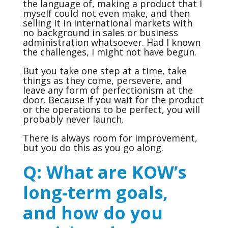
the language of, making a product that I
myself could not even make, and then
selling it in international markets with
no background in sales or business
administration whatsoever. Had I known
the challenges, I might not have begun.
But you take one step at a time, take
things as they come, persevere, and
leave any form of perfectionism at the
door. Because if you wait for the product
or the operations to be perfect, you will
probably never launch.
There is always room for improvement,
but you do this as you go along.
Q: What are KOW’s
long-term goals,
and how do you