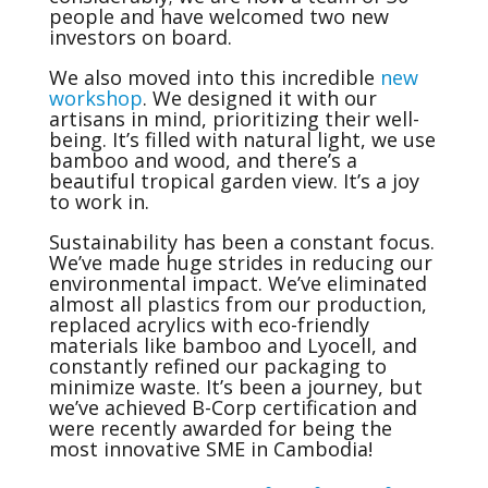
people and have welcomed two new
investors on board.
We also moved into this incredible
new
workshop
. We designed it with our
artisans in mind, prioritizing their well-
being. It’s filled with natural light, we use
bamboo and wood, and there’s a
beautiful tropical garden view. It’s a joy
to work in.
Sustainability has been a constant focus.
We’ve made huge strides in reducing our
environmental impact. We’ve eliminated
almost all plastics from our production,
replaced acrylics with eco-friendly
materials like bamboo and Lyocell, and
constantly refined our packaging to
minimize waste. It’s been a journey, but
we’ve achieved B-Corp certification and
were recently awarded for being the
most innovative SME in Cambodia!