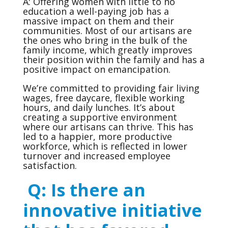
A: Offering women with little to no
education a well-paying job has a
massive impact on them and their
communities. Most of our artisans are
the ones who bring in the bulk of the
family income, which greatly improves
their position within the family and has a
positive impact on emancipation.
We’re committed to providing fair living
wages, free daycare, flexible working
hours, and daily lunches. It’s about
creating a supportive environment
where our artisans can thrive. This has
led to a happier, more productive
workforce, which is reflected in lower
turnover and increased employee
satisfaction.
Q: Is there an
innovative initiative