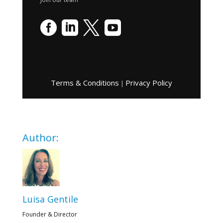




Terms & Conditions
Privacy Policy
|
Author:
Luisa Gentile
Founder & Director