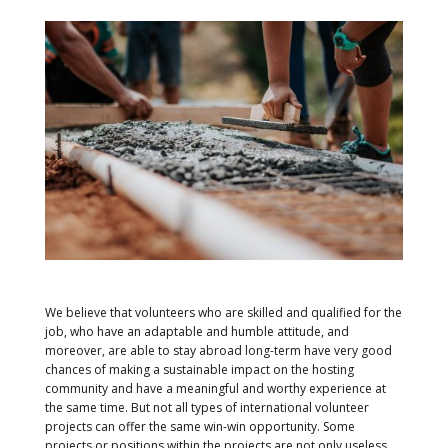
We believe that volunteers who are skilled and qualified for the
job, who have an adaptable and humble attitude, and
moreover, are able to stay abroad long-term have very good
chances of making a sustainable impact on the hosting
community and have a meaningful and worthy experience at
the same time. But not all types of international volunteer
projects can offer the same win-win opportunity. Some
projects or positions within the projects are not only useless,