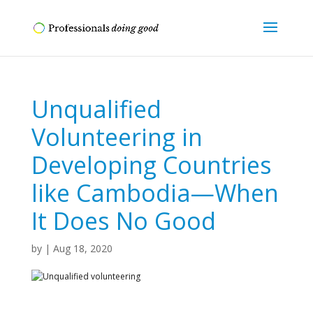
Unqualified
Volunteering in
Developing Countries
like Cambodia—When
It Does No Good
by
|
Aug 18, 2020