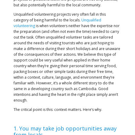
but also potentially harmful to the local community.
Unqualified volunteering projects very often fall in this
category of being harmful to the locals.
Unqualified
volunteering
is when volunteers neither have the expertise nor
the preparation (and often not even the time) needed to carry
out the task. Often unqualified volunteer tasks are tailored
around the needs of visiting tourists who are just hoping to
make a difference during their short holidays and are unaware
of the consequences of their actions. We believe this type of
support could be very useful when applied in their home
country when they’re giving their personal time serving food,
packing boxes or other simple tasks during their free time,
within a context, culture, language, and environment they’re
familiar with. However, it’s a whole different story to do the
same in a developing country such as Cambodia. Good
intentions and having the heart in the right place simply aren’t
enough.
The critical point is this: context matters. Here’s why.
1. You may take job opportunities away
from locals