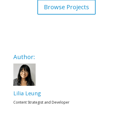
Browse Projects
Author:
Lilia Leung
Content Strategist and Developer