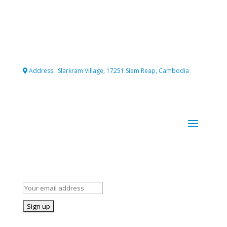
Connecting professional volunteers with meaningful projects
for maximum impact.
Address: Slarkram Village, 17251 Siem Reap, Cambodia
Cambodia company registration number: 50007703
Stay Informed!
Subscribe to our mailing list for occasional news and details of
our volunteer opportunities