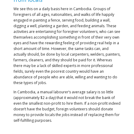
We see this on a daily basis here in Cambodia. Groups of
foreigners of all ages, nationalities, and walks of life happily
engaged in painting a fence, serving food, building a wall,
digging a well, planting a garden, and feeding animals. These
activities are entertaining for foreigner volunteers, who can see
themselves accomplishing something in front of their very own
eyes and have the rewarding feeling of providing real help in a
short amount of time. However, the same tasks can, and
actually should, be done by local carpenters, welders, painters,
farmers, cleaners, and they should be paid for it. Whereas
there may be a lack of skilled experts in more professional
fields, surely even the poorest country would have an
abundance of people who are able, willing and wanting to do
these types of jobs.
In Cambodia, a manual labourer’s average salary is so little
(approximately $2 a day) that it would not break the bank of
even the smallest non-profit to hire them. If a non-profit indeed
doesn’t have the budget, foreign volunteers should donate
money to provide locals the jobs instead of replacing them for
self-fulfilling purposes.