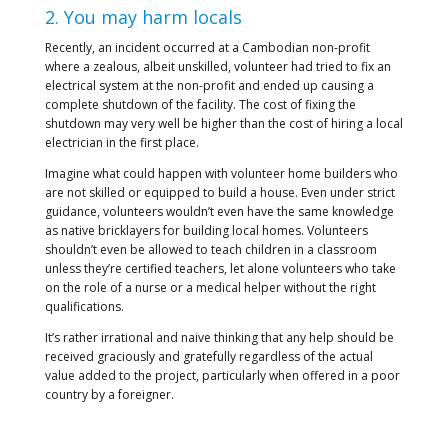
2. You may harm locals
Recently, an incident occurred at a Cambodian non-profit
where a zealous, albeit unskilled, volunteer had tried to fix an
electrical system at the non-profit and ended up causing a
complete shutdown of the facility. The cost of fixing the
shutdown may very well be higher than the cost of hiring a local
electrician in the first place.
Imagine what could happen with volunteer home builders who
are not skilled or equipped to build a house. Even under strict
guidance, volunteers wouldn’t even have the same knowledge
as native bricklayers for building local homes. Volunteers
shouldn’t even be allowed to teach children in a classroom
unless they’re certified teachers, let alone volunteers who take
on the role of a nurse or a medical helper without the right
qualifications.
It’s rather irrational and naive thinking that any help should be
received graciously and gratefully regardless of the actual
value added to the project, particularly when offered in a poor
country by a foreigner.