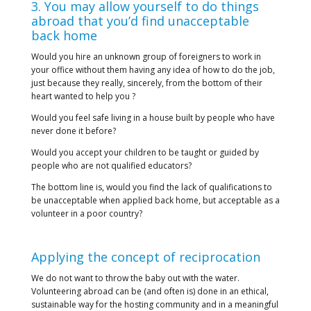
3. You may allow yourself to do things
abroad that you’d find unacceptable
back home
Would you hire an unknown group of foreigners to work in
your office without them having any idea of how to do the job,
just because they really, sincerely, from the bottom of their
heart wanted to help you ?
Would you feel safe living in a house built by people who have
never done it before?
Would you accept your children to be taught or guided by
people who are not qualified educators?
The bottom line is, would you find the lack of qualifications to
be unacceptable when applied back home, but acceptable as a
volunteer in a poor country?
Applying the concept of reciprocation
We do not want to throw the baby out with the water.
Volunteering abroad can be (and often is) done in an ethical,
sustainable way for the hosting community and in a meaningful