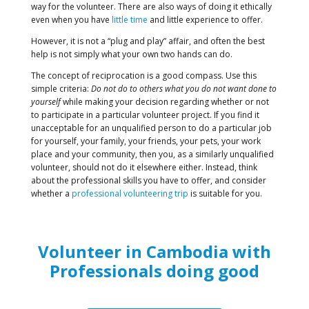
way for the volunteer. There are also ways of doing it ethically
even when you have
little time
and little experience to offer.
However, it is not a “plug and play” affair, and often the best
help is not simply what your own two hands can do.
The concept of reciprocation is a good compass. Use this
simple criteria:
Do not do to others what you do not want done to
yourself
while making your decision regarding whether or not
to participate in a particular volunteer project. If you find it
unacceptable for an unqualified person to do a particular job
for yourself, your family, your friends, your pets, your work
place and your community, then you, as a similarly unqualified
volunteer, should not do it elsewhere either. Instead, think
about the professional skills you have to offer, and consider
whether a
professional volunteering trip
is suitable for you.
Volunteer in Cambodia with
Professionals doing good