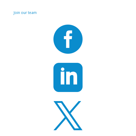
Join us!
Join our team


