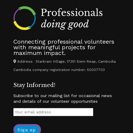
Connecting professional volunteers
with meaningful projects for
maximum impact.
Address: Slarkram Village, 17251 Siem Reap, Cambodia
Cambodia company registration number: 50007703
Stay Informed!
Subscribe to our mailing list for occasional news
and details of our volunteer opportunities