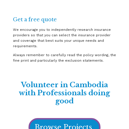
Get a free quote
We encourage you to independently research insurance
providers so that you can select the insurance provider
and coverage that best suits your unique needs and
requirements.
Always remember to carefully read the policy wording, the
fine print and particularly the exclusion statements.
Volunteer in Cambodia
with Professionals doing
good
Browse Projects