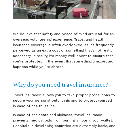
We believe that safety and peace of mind are vital for an
overseas volunteering experience. Travel and health
insurance coverage is often overlooked, as it’s frequently
perceived as an extra cost or something that’s not really
necessary. In reality, it’s money well spent to ensure that
you’re protected in the event that something unexpected
happens while you’re abroad.
Why do you need travel insurance?
Travel insurance allows you to take proper precautions to
secure your personal belongings and to protect yourself
in case of health issues.
In case of accidents and sickness, travel insurance
prevents medical bills from burning a hole in your wallet.
Hospitals in developing countries are extremely basic, and