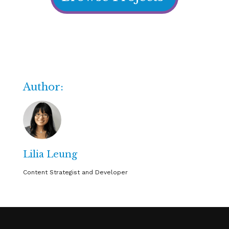
Author:
Lilia Leung
Content Strategist and Developer