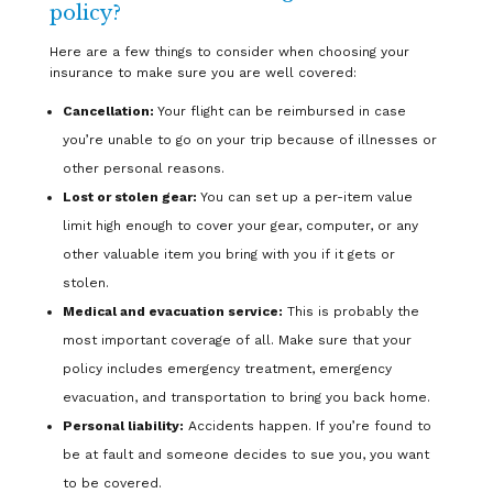
policy?
Here are a few things to consider when choosing your
insurance to make sure you are well covered:
Cancellation:
Your flight can be reimbursed in case
you’re unable to go on your trip because of illnesses or
other personal reasons.
Lost or stolen gear:
You can set up a per-item value
limit high enough to cover your gear, computer, or any
other valuable item you bring with you if it gets or
stolen.
Medical and evacuation service:
This is probably the
most important coverage of all. Make sure that your
policy includes emergency treatment, emergency
evacuation, and transportation to bring you back home.
Personal liability:
Accidents happen. If you’re found to
be at fault and someone decides to sue you, you want
to be covered.