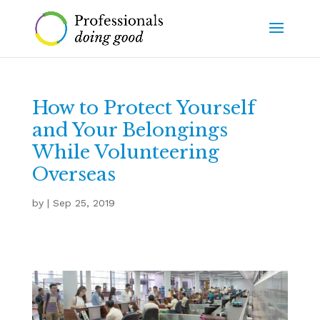
How to Protect Yourself
and Your Belongings
While Volunteering
Overseas
by
|
Sep 25, 2019