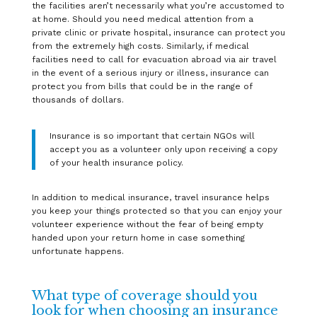
the facilities aren’t necessarily what you’re accustomed to
at home. Should you need medical attention from a
private clinic or private hospital, insurance can protect you
from the extremely high costs. Similarly, if medical
facilities need to call for evacuation abroad via air travel
in the event of a serious injury or illness, insurance can
protect you from bills that could be in the range of
thousands of dollars.
Insurance is so important that certain NGOs will
accept you as a volunteer only upon receiving a copy
of your health insurance policy.
In addition to medical insurance, travel insurance helps
you keep your things protected so that you can enjoy your
volunteer experience without the fear of being empty
handed upon your return home in case something
unfortunate happens.
What type of coverage should you
look for when choosing an insurance