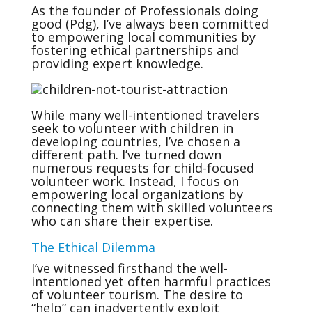
As the founder of Professionals doing
good (Pdg), I’ve always been committed
to empowering local communities by
fostering ethical partnerships and
providing expert knowledge.
While many well-intentioned travelers
seek to volunteer with children in
developing countries, I’ve chosen a
different path. I’ve turned down
numerous requests for child-focused
volunteer work. Instead, I focus on
empowering local organizations by
connecting them with skilled volunteers
who can share their expertise.
The Ethical Dilemma
I’ve witnessed firsthand the well-
intentioned yet often harmful practices
of volunteer tourism. The desire to
“help” can inadvertently exploit