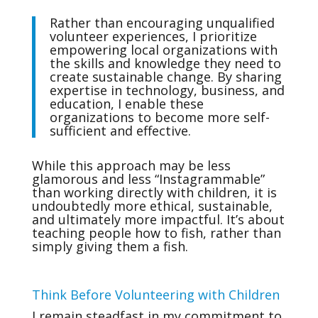
Rather than encouraging unqualified
volunteer experiences, I prioritize
empowering local organizations with
the skills and knowledge they need to
create sustainable change. By sharing
expertise in technology, business, and
education, I enable these
organizations to become more self-
sufficient and effective.
While this approach may be less
glamorous and less “Instagrammable”
than working directly with children, it is
undoubtedly more ethical, sustainable,
and ultimately more impactful. It’s about
teaching people how to fish, rather than
simply giving them a fish.
Think Before Volunteering with Children
I remain steadfast in my commitment to