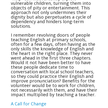
vulnerable children, turning them into
objects of pity or entertainment. This
approach not only undermines their
dignity but also perpetuates a cycle of
dependency and hinders long-term
solutions.
I remember revolving doors of people
teaching English at primary schools,
often for a few days, often having as the
only skills the knowledge of English and
the heart in the right place. They never
went ahead in the first three chapters.
Would it not have been better to have
these people dedicate time to
conversation with local school teachers,
so they could practice their English and
improve pronunciation? Benefits for the
volunteer would be to work for children,
not necessarily with them, and have their
impact multiplied by teaching a teacher.
A Call for Change