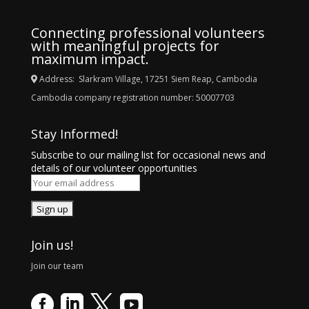
Connecting professional volunteers
with meaningful projects for
maximum impact.
Address: Slarkram Village, 17251 Siem Reap, Cambodia
Cambodia company registration number: 50007703
Stay Informed!
Subscribe to our mailing list for occasional news and
details of our volunteer opportunities
Join us!
Join our team



