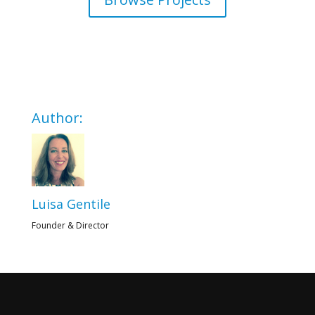
Author:
Luisa Gentile
Founder & Director