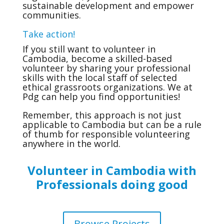
sustainable development and empower
communities.
Take action!
If you still want to volunteer in
Cambodia, become a skilled-based
volunteer by sharing your professional
skills with the local staff of selected
ethical grassroots organizations. We at
Pdg can help you find opportunities!
Remember, this approach is not just
applicable to Cambodia but can be a rule
of thumb for responsible volunteering
anywhere in the world.
Volunteer in Cambodia with
Professionals doing good
Browse Projects