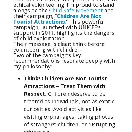
ethical volunteering. I’m proud to stand
alongside the
Child Safe Movement
and
their campaign, “
Children Are Not
Tourist Attractions
.” This powerful
campaign, launched with UNICEF’s
support in 2011, highlights the dangers
of child exploitation.
Their message is clear: think before
volunteering with children.
Two of the campaign’s key
recommendations resonate deeply with
my philosophy:
Think! Children Are Not Tourist
Attractions – Treat Them with
Respect.
Children deserve to be
treated as individuals, not as exotic
curiosities. Avoid activities like
visiting orphanages, taking photos
of strangers’ children, or disrupting