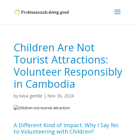
Children Are Not
Tourist Attractions:
Volunteer Responsibly
in Cambodia
by
luisa gentile
|
Nov 30, 2024
A Different Kind of Impact: Why I Say No
to Volunteering with Children?