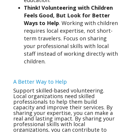
education.
Think! Volunteering with Children
Feels Good, But Look for Better
Ways to Help
. Working with children
requires local expertise, not short-
term travelers. Focus on sharing
your professional skills with local
staff instead of working directly with
children.
A Better Way to Help
Support skilled-based volunteering.
Local organizations need skilled
professionals to help them build
capacity and improve their services. By
sharing your expertise, you can make a
real and lasting impact. By sharing your
professional skills with local
organizations, you can contribute to