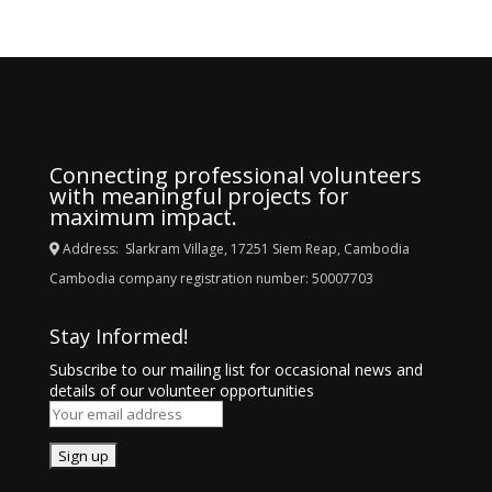
Connecting professional volunteers
with meaningful projects for
maximum impact.
Address: Slarkram Village, 17251 Siem Reap, Cambodia
Cambodia company registration number: 50007703
Stay Informed!
Subscribe to our mailing list for occasional news and
details of our volunteer opportunities