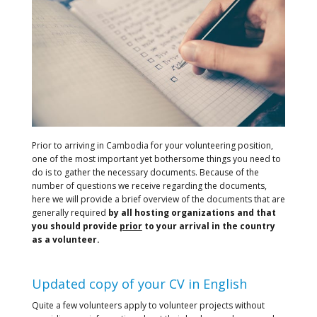
Prior to arriving in Cambodia for your volunteering position,
one of the most important yet bothersome things you need to
do is to gather the necessary documents. Because of the
number of questions we receive regarding the documents,
here we will provide a brief overview of the documents that are
generally required
by all hosting organizations and that
you should provide
prior
to your arrival in the country
as a volunteer.
Updated copy of your CV in English
Quite a few volunteers apply to volunteer projects without