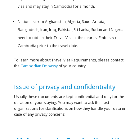
visa and may stay in Cambodia for a month.
Nationals from Afghanistan, Algeria, Saudi Arabia,
Bangladesh, Iran, Iraq, Pakistan,Sri-Lanka, Sudan and Nigeria
need to obtain their Travel Visa at the nearest Embassy of
Cambodia prior to the travel date.
To learn more about Travel Visa Requirements, please contact
the
Cambodian Embassy
of your country.
Issue of privacy and confidentiality
Usually these documents are kept confidential and only for the
duration of your staying. You may want to ask the host
organizations for clarifications on how they handle your data in
case of any privacy concerns.