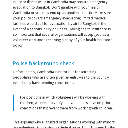
injury or illness while in Cambodia may require emergency
evacuation to Bangkok. Don’t gamble with your health in
Cambodia or you may end up as another statistic. Make sure
your policy covers emergency evacuation; limited medical
facilities would call for evacuation by air to Bangkok in the
event of a serious injury or illness. Having health insurance is
so important that several organizations will accept you as a
volunteer only upon receiving a copy of your health insurance
policy.
Police background check
Unfortunately, Cambodia is notorious for attracting
pedophiles who are often given an entry visa to the country
even if they have pending convictions.
For positions in which volunteers will be working with
children, we need to verify that volunteers have no prior
convictions that prevent them from working with children.
This explains why all trusted organizations working with minors
ask volunteers to provide a criminal record check issued by the