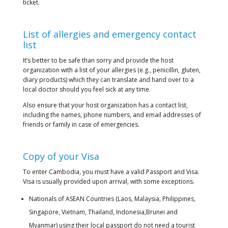
ticket.
List of allergies and emergency contact
list
It’s better to be safe than sorry and provide the host
organization with a list of your allergies (e.g., penicillin, gluten,
diary products) which they can translate and hand over to a
local doctor should you feel sick at any time.
Also ensure that your host organization has a contact list,
including the names, phone numbers, and email addresses of
friends or family in case of emergencies.
Copy of your Visa
To enter Cambodia, you must have a valid Passport and Visa.
Visa is usually provided upon arrival, with some exceptions.
Nationals of ASEAN Countries (Laos, Malaysia, Philippines,
Singapore, Vietnam, Thailand, Indonesia,Brunei and
Myanmar) using their local passport do not need a tourist