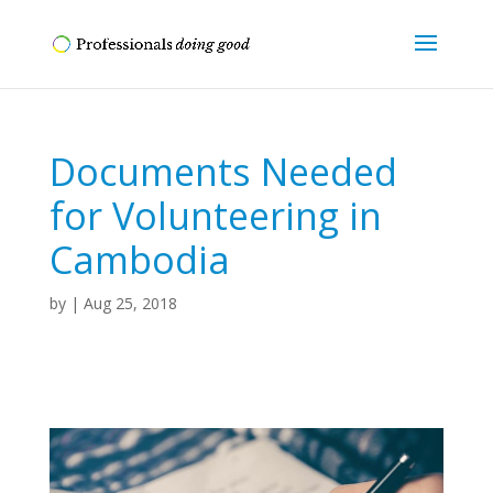
Documents Needed
for Volunteering in
Cambodia
by
|
Aug 25, 2018