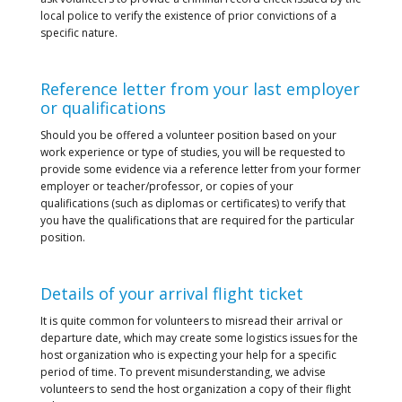
local police to verify the existence of prior convictions of a
specific nature.
Reference letter from your last employer
or qualifications
Should you be offered a volunteer position based on your
work experience or type of studies, you will be requested to
provide some evidence via a reference letter from your former
employer or teacher/professor, or copies of your
qualifications (such as diplomas or certificates) to verify that
you have the qualifications that are required for the particular
position.
Details of your arrival flight ticket
It is quite common for volunteers to misread their arrival or
departure date, which may create some logistics issues for the
host organization who is expecting your help for a specific
period of time. To prevent misunderstanding, we advise
volunteers to send the host organization a copy of their flight