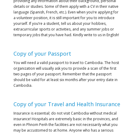
providing any information about their background, personal
details or studies. Some of them apply with a CV in their native
language (Spanish, French, etc.). Even when you’re applying for
a volunteer position, it is still important for you to introduce
yourself. If you’re a student, tell us about your hobbies,
extracurricular sports or activities, and any summer jobs or
temporary jobs that you have had. Kindly write to us in English!
Copy of your Passport
You will need a valid passport to travel to Cambodia. The host
organization will usually ask you to provide a scan of the first
two pages of your passport. Remember that the passport
should be valid for at least six months after your entry date in
Cambodia.
Copy of your Travel and Health Insurance
Insurance is essential; do not visit Cambodia without medical
insurance! Hospitals are extremely basic in the provinces, and
even in Phnom Penh the facilities are not necessarily what you
may be accustomed to at home. Anyone who has a serious