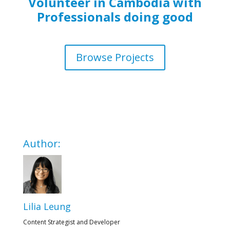
Volunteer in Cambodia with
Professionals doing good
Browse Projects
Author:
Lilia Leung
Content Strategist and Developer