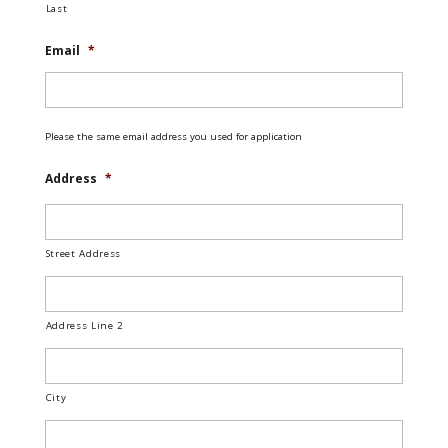
Last
Email
*
Please the same email address you used for application
Address
*
Street Address
Address Line 2
City